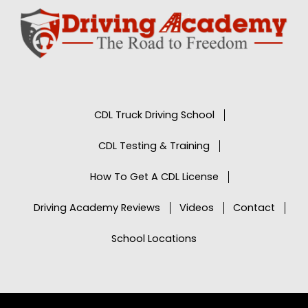
CDL Truck Driving School
CDL Testing & Training
How To Get A CDL License
Driving Academy Reviews
Videos
Contact
School Locations