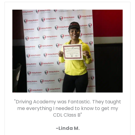
"Driving Academy was Fantastic. They taught
me everything I needed to know to get my
CDL Class B"
-Linda M.