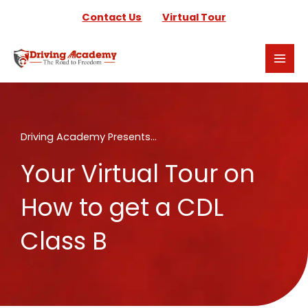
Skip
Contact Us
Virtual Tour
to
content
Driving Academy Presents...
Your Virtual Tour on
How to get a CDL
Class B