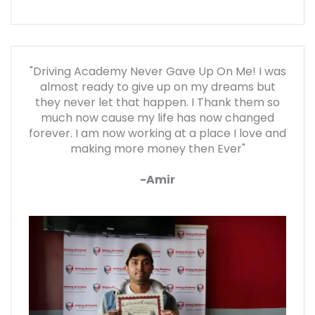
"Driving Academy Never Gave Up On Me! I was
almost ready to give up on my dreams but
they never let that happen. I Thank them so
much now cause my life has now changed
forever. I am now working at a place I love and
making more money then Ever"
-Amir