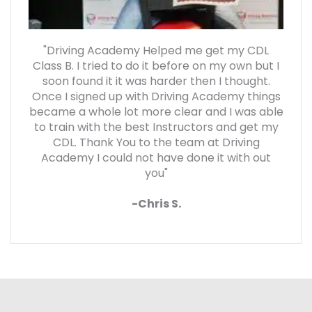
"Driving Academy Helped me get my CDL
Class B. I tried to do it before on my own but I
soon found it it was harder then I thought.
Once I signed up with Driving Academy things
became a whole lot more clear and I was able
to train with the best Instructors and get my
CDL. Thank You to the team at Driving
Academy I could not have done it with out
you"
-Chris S.