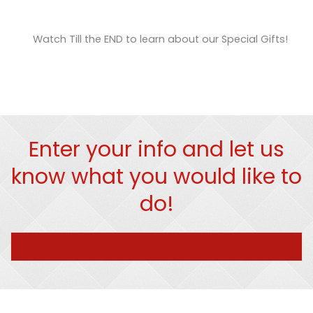
Watch Till the END to learn about our Special Gifts!
Enter your info and let us
know what you would like to
do!