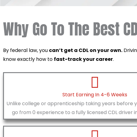
Why Go To The Best CD
By federal law, you
can’t get a CDL on your own.
Drivin
know exactly how to
fast-track your career
.
Start Earning In 4-6 Weeks
Unlike college or apprenticeship taking years before 
go from 0 experience to a fully licensed CDL driver i