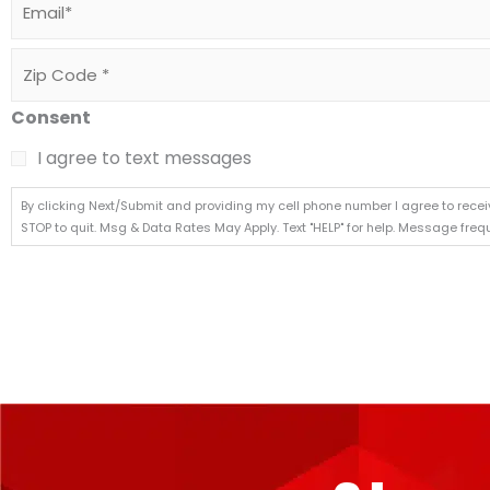
Zip
Code
*
Consent
I agree to text messages
By clicking Next/Submit and providing my cell phone number I agree to rece
STOP to quit. Msg & Data Rates May Apply. Text "HELP" for help. Message fre