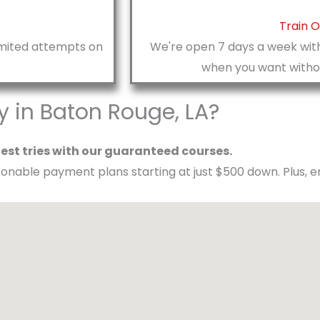
Train 
limited attempts on
We're open 7 days a week with
when you want withou
in Baton Rouge, LA?​
test tries with our guaranteed courses.
asonable payment plans starting at just $500 down. Plus, 