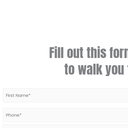
Fill out this fo
to walk you 
Name
*
Phone
*
Email
*