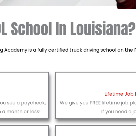
L School In Louisiana?
g Academy is a fully certified truck driving school on th
Lifetime Job
you see a paycheck,
We give you FREE lifetime job pl
n a month or less!
If you need a j