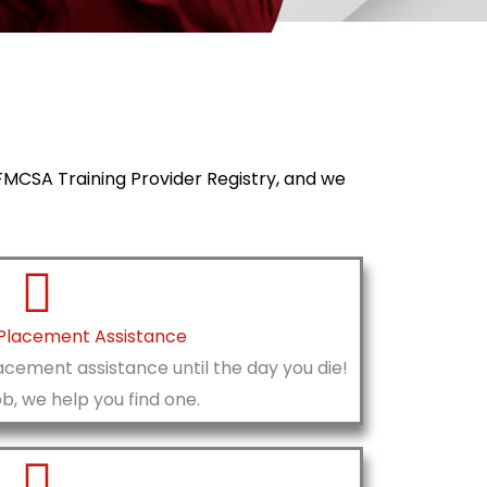
e FMCSA Training Provider Registry, and we
 Placement Assistance
acement assistance until the day you die!
ob, we help you find one.