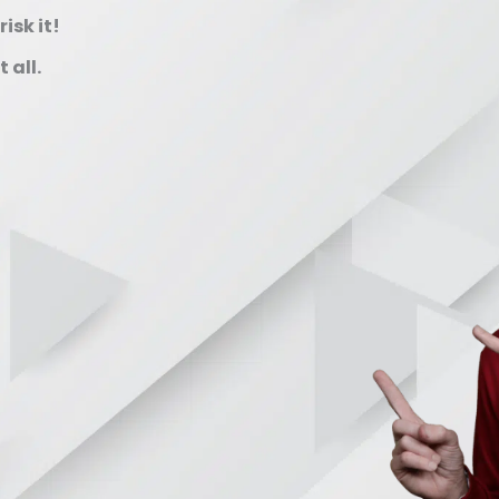
isk it!
 all.