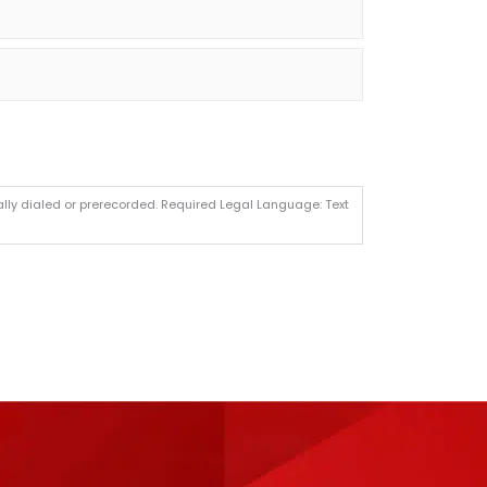
lly dialed or prerecorded. Required Legal Language: Text