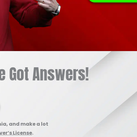
e Got Answers!
nia, and make a lot
er’s License
.