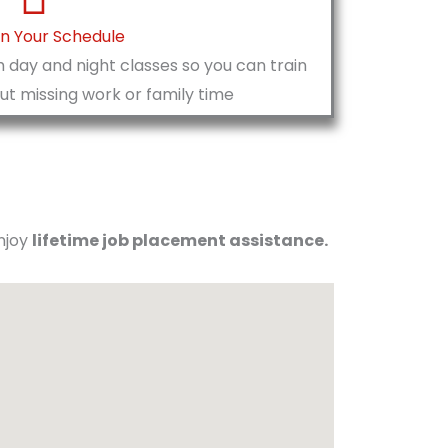
On Your Schedule
 day and night classes so you can train
t missing work or family time
enjoy
lifetime job placement assistance.