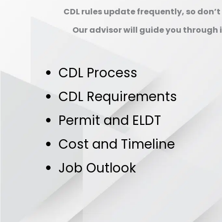
CDL rules update frequently, so don’t r
Our advisor will guide you through it
CDL Process
CDL Requirements
Permit and ELDT
Cost and Timeline
Job Outlook