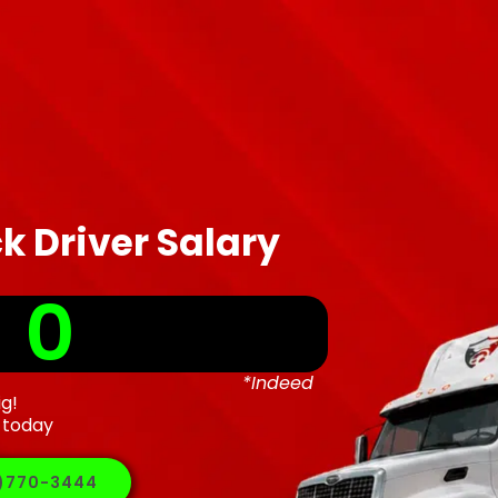
k Driver Salary
 
0
*Indeed
ig!
 today
5)770-3444