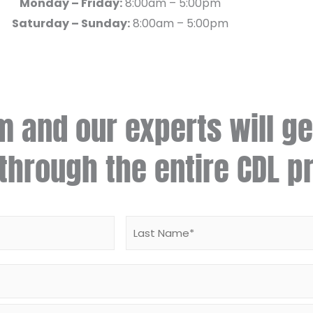
Monday – Friday:
8:00am – 5:00pm
Saturday – Sunday:
8:00am – 5:00pm
rm and our experts will ge
through the entire CDL p
First