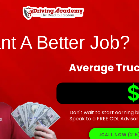
nt A Better Job?
Average Truc
$
Don't wait to start earning b
Speak to a FREE CDL Advisor
CALL NOW (21