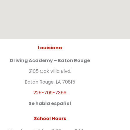
Louisiana
Driving Academy – Baton Rouge
2105 Oak Villa Blvd.
Baton Rouge, LA 70815
225-709-7356
Se habla español
School Hours