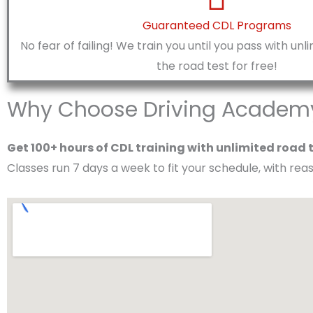
Guaranteed CDL Programs
No fear of failing! We train you until you pass with un
the road test for free!
Why Choose Driving Academy 
Get 100+ hours of CDL training with unlimited road 
Classes run 7 days a week to fit your schedule, with re