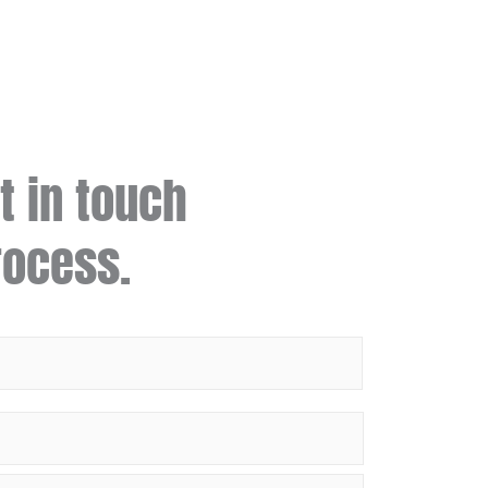
t in touch
rocess.
Last