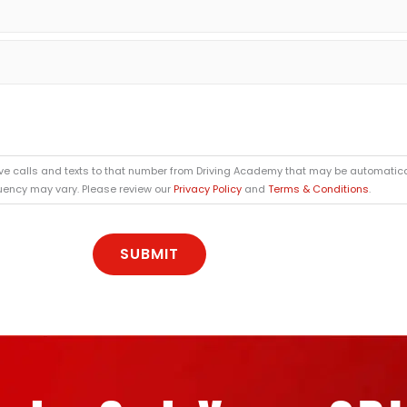
ive calls and texts to that number from Driving Academy that may be automatica
quency may vary. Please review our
Privacy Policy
and
Terms & Conditions
.