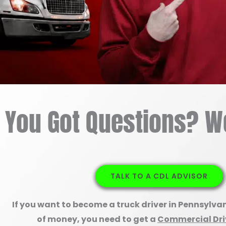
You Got Questions? W
TALK TO A CDL ADVISOR
If you want to become a truck driver in Pennsylva
of money, you need to get a
Commercial Driv