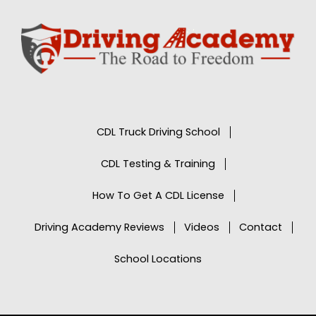
CDL Truck Driving School
CDL Testing & Training
How To Get A CDL License
Driving Academy Reviews
Videos
Contact
School Locations