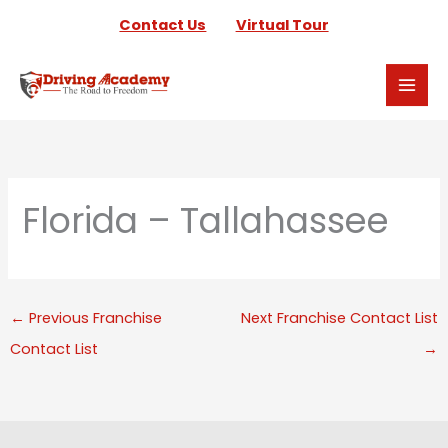
Skip
Contact Us
Virtual Tour
to
content
Florida – Tallahassee
←
Previous Franchise
Next Franchise Contact List
Contact List
→