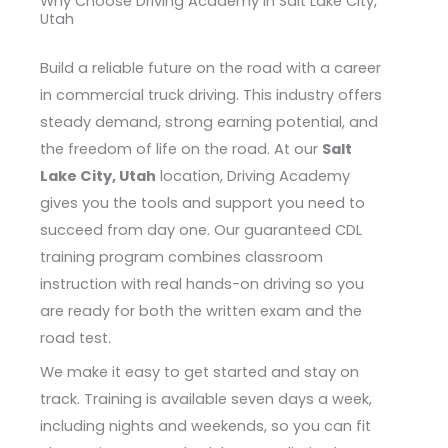
Why Choose Driving Academy in Salt Lake City,
Utah
Build a reliable future on the road with a career
in commercial truck driving. This industry offers
steady demand, strong earning potential, and
the freedom of life on the road. At our
Salt
Lake City, Utah
location, Driving Academy
gives you the tools and support you need to
succeed from day one. Our guaranteed CDL
training program combines classroom
instruction with real hands-on driving so you
are ready for both the written exam and the
road test.
We make it easy to get started and stay on
track. Training is available seven days a week,
including nights and weekends, so you can fit