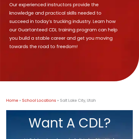
Our experienced instructors provide the
knowledge and practical skills needed to
succeed in today’s trucking industry. Learn how
our Guartanteed CDL training program can help
you build a stable career and get you moving
towards the road to freedom!
Home
»
School Locations
»
Salt Lake City, Utah
Want A CDL?