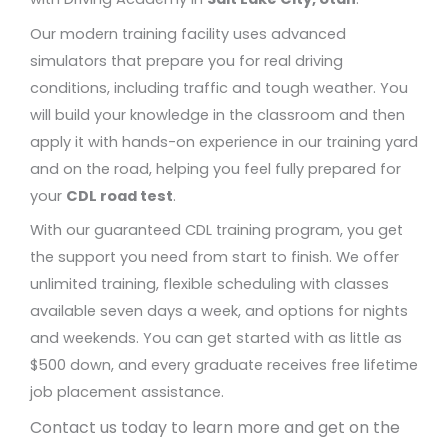
Our modern training facility uses advanced
simulators that prepare you for real driving
conditions, including traffic and tough weather. You
will build your knowledge in the classroom and then
apply it with hands-on experience in our training yard
and on the road, helping you feel fully prepared for
your
CDL road test
.
With our guaranteed CDL training program, you get
the support you need from start to finish. We offer
unlimited training, flexible scheduling with classes
available seven days a week, and options for nights
and weekends. You can get started with as little as
$500 down, and every graduate receives free lifetime
job placement assistance.
Contact us today to learn more and get on the