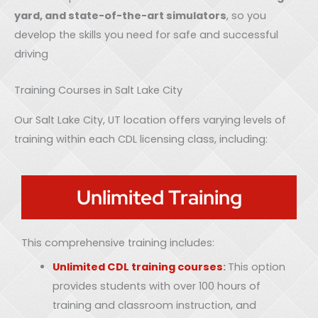
yard, and state-of-the-art simulators
, so you
develop the skills you need for safe and successful
driving
Training Courses in Salt Lake City
Our Salt Lake City, UT location offers varying levels of
training within each CDL licensing class, including:
Unlimited Training
This comprehensive training includes:
Unlimited CDL training courses
:
This option
provides students with over 100 hours of
training and classroom instruction, and