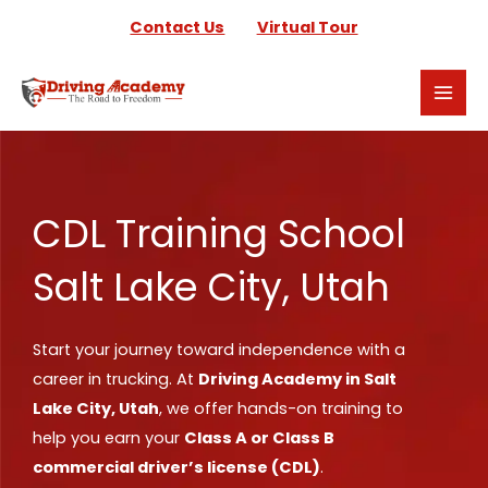
Skip
Contact Us
Virtual Tour
to
content
CDL Training School
Salt Lake City, Utah
Start your journey toward independence with a
career in trucking. At
Driving Academy in Salt
Lake City, Utah
, we offer hands-on training to
help you earn your
Class A or Class B
commercial driver’s license (CDL)
.