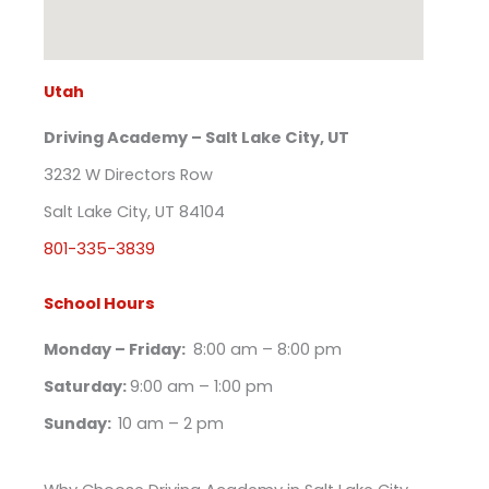
Utah
Driving Academy – Salt Lake City, UT
3232 W Directors Row
Salt Lake City, UT 84104
801-335-3839
School Hours
Monday – Friday:
8:00 am – 8:00 pm
Saturday:
9:00 am – 1:00 pm
Sunday:
10 am – 2 pm