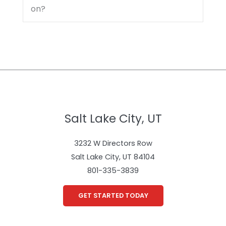
on?
Salt Lake City, UT
3232 W Directors Row
Salt Lake City, UT 84104
801-335-3839
GET STARTED TODAY