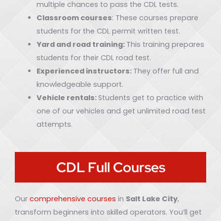
multiple chances to pass the CDL tests.
Classroom courses
: These courses prepare
students for the CDL permit written test.
Yard and road training:
This training prepares
students for their CDL road test.
Experienced instructors:
They offer full and
knowledgeable support.
Vehicle rentals:
Students get to practice with
one of our vehicles and get unlimited road test
attempts.
CDL Full Courses
Our
comprehensive courses
in
Salt Lake City
,
transform beginners into skilled operators. You’ll get