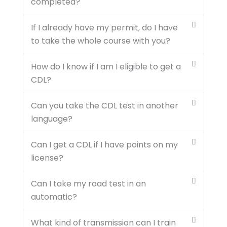
completed?
If I already have my permit, do I have
to take the whole course with you?
How do I know if I am I eligible to get a
CDL?
Can you take the CDL test in another
language?
Can I get a CDL if I have points on my
license?
Can I take my road test in an
automatic?
What kind of transmission can I train