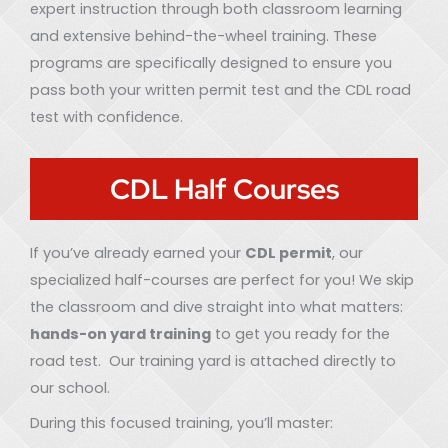
expert instruction through both classroom learning
and extensive behind-the-wheel training. These
programs are specifically designed to ensure you
pass both your written permit test and the CDL road
test with confidence.
CDL Half Courses
If you’ve already earned your
CDL permit
, our
specialized half-courses are perfect for you! We skip
the classroom and dive straight into what matters:
hands-on yard training
to get you ready for the
road test. Our training yard is attached directly to
our school.
During this focused training, you’ll master: