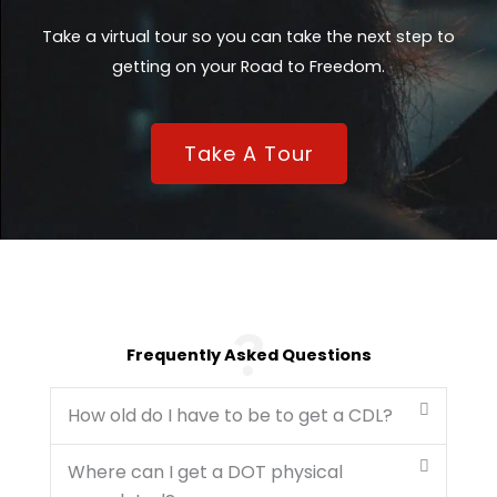
Take a virtual tour so you can take the next step to
getting on your Road to Freedom.
Take A Tour
Frequently Asked Questions
How old do I have to be to get a CDL?
Where can I get a DOT physical