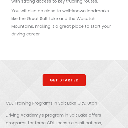
with strong access to key trucking routes.
You will also be close to well-known landmarks
like the Great Salt Lake and the Wasatch
Mountains, making it a great place to start your
driving career.
GET STARTED
CDL Training Programs in Salt Lake City, Utah
Driving Academy’s program in Salt Lake offers
programs for three CDL license classifications,