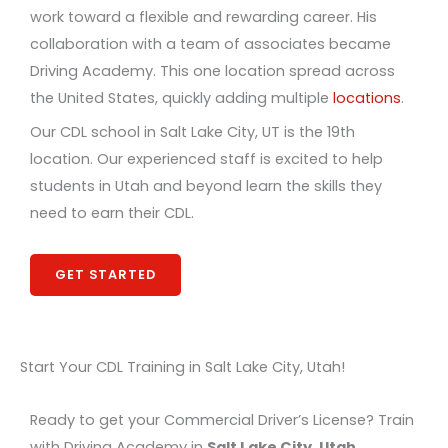
work toward a flexible and rewarding career. His
collaboration with a team of associates became
Driving Academy. This one location spread across
the United States, quickly adding multiple
locations
.
Our CDL school in Salt Lake City, UT is the 19th
location. Our experienced staff is excited to help
students in Utah and beyond learn the skills they
need to earn their CDL.
GET STARTED
Start Your CDL Training in Salt Lake City, Utah!
Ready to get your Commercial Driver’s License? Train
with Driving Academy in
Salt Lake City, Utah
.