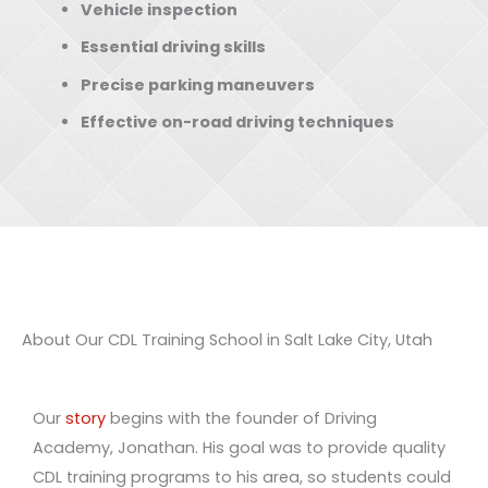
Vehicle inspection
Essential driving skills
Precise parking maneuvers
Effective on-road driving techniques
About Our CDL Training School in Salt Lake City, Utah
Our
story
begins with the founder of Driving
Academy, Jonathan. His goal was to provide quality
CDL training programs to his area, so students could