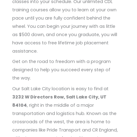
classes into your schedule. Our unlimited CDL
training courses allow you to learn at your own
pace until you are fully confident behind the
wheel. You can begin your journey with as little
as $500 down, and once you graduate, you will
have access to free lifetime job placement
assistance.
Get on the road to freedom with a program
designed to help you succeed every step of
the way.
Our Salt Lake City location is easy to find at
3232 W Directors Row, Salt Lake City, UT
84104
, right in the middle of a major
transportation and logistics hub. Known as the
crossroads of the west, the area is home to
companies like Pride Transport and CR England,