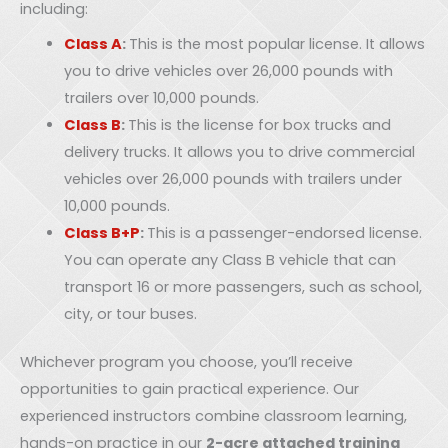
including:
Class A
:
This is the most popular license. It allows
you to drive vehicles over 26,000 pounds with
trailers over 10,000 pounds.
Class B
:
This is the license for box trucks and
delivery trucks. It allows you to drive commercial
vehicles over 26,000 pounds with trailers under
10,000 pounds.
Class B+P
:
This is a passenger-endorsed license.
You can operate any Class B vehicle that can
transport 16 or more passengers, such as school,
city, or tour buses.
Whichever program you choose, you’ll receive
opportunities to gain practical experience. Our
experienced instructors combine classroom learning,
hands-on practice in our
2-acre attached training