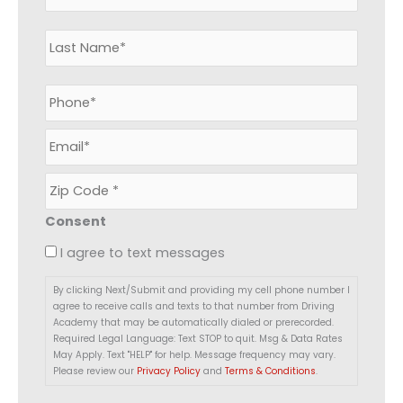
m
e
*
P
h
o
E
n
m
e
a
*
Z
i
i
l
p
*
Consent
C
o
I agree to text messages
d
e
By clicking Next/Submit and providing my cell phone number I
*
agree to receive calls and texts to that number from Driving
Academy that may be automatically dialed or prerecorded.
Required Legal Language: Text STOP to quit. Msg & Data Rates
May Apply. Text "HELP" for help. Message frequency may vary.
Please review our
Privacy Policy
and
Terms & Conditions
.