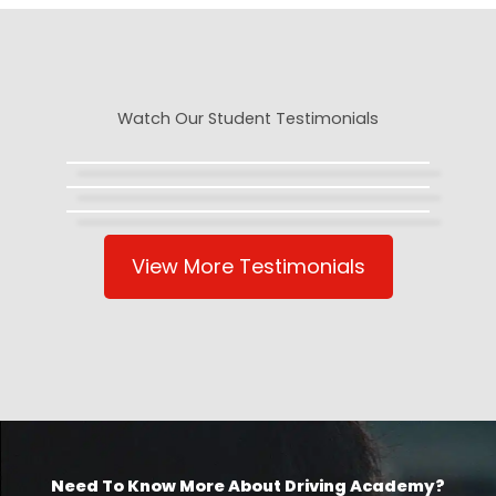
Watch Our Student Testimonials
View More Testimonials
Need To Know More About Driving Academy?