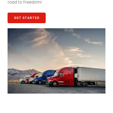
road to freedom!
GET STARTED