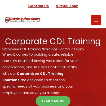
Skip
Contact Us
Virtual Tour
to
content
Corporate CDL Training
Employee CDL Training Solutions For Your Team
When it comes to building a safe, reliable
and fully qualified driving workforce for your
organization, one size does not fit all.
That’s
why our
Customized CDL Training
Solutions
are designed to meet the
specific needs of your business and your
employees and save you money.
LEARN MORE