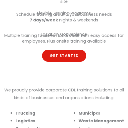
site
Flexible Training Programs
Schedule training around your business needs
7 days/week
nights & weekends
Location Convenience
Multiple training facilities nationwide with easy access for
employees. Plus onsite training available
GET STARTED
Trusted by Top Industry Leaders
We proudly provide corporate CDL training solutions to all
kinds of businesses and organizations including:
Trucking
Municipal
Logistics
Waste Management