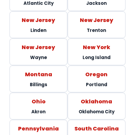
Atlantic City
Jackson
New Jersey
New Jersey
Linden
Trenton
New Jersey
New York
Wayne
Long Island
Montana
Oregon
Billings
Portland
Ohio
Oklahoma
Akron
Oklahoma City
Pennsylvania
South Carolina