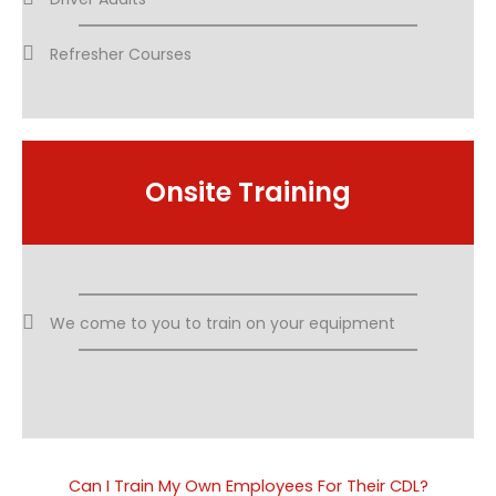
Refresher Courses
Onsite Training
We come to you to train on your equipment​
Can I Train My Own Employees For Their CDL?