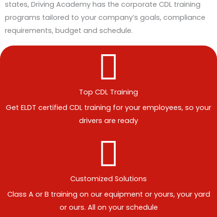
states, Driving Academy has the corporate CDL training
programs tailored to your company’s goals, compliance
requirements, budget and schedule.
Top CDL Training
Get ELDT certified CDL training for your employees, so your
drivers are ready
Customized Solutions
Class A or B training on our equipment or yours, your yard
or ours. All on your schedule