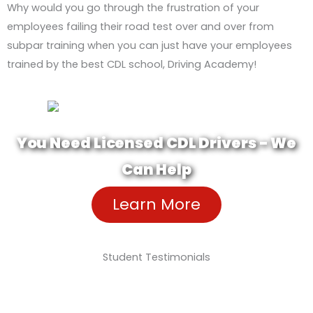
Why would you go through the frustration of your
employees failing their road test over and over from
subpar training when you can just have your employees
trained by the best CDL school, Driving Academy!
You Need Licensed CDL Drivers - We
Can Help
Learn More
Student Testimonials