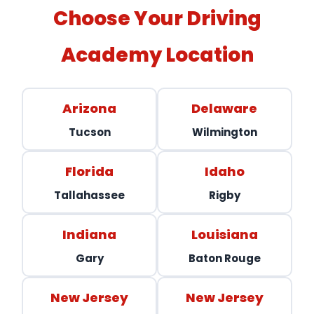
Choose Your Driving
Academy Location
Arizona
Delaware
Tucson
Wilmington
Florida
Idaho
Tallahassee
Rigby
Indiana
Louisiana
Gary
Baton Rouge
New Jersey
New Jersey