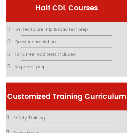
Half CDL Courses
Limited to pre-trip & road test prep
Quicker completion
1 or 2 free road tests included
No permit prep
Customized Training Curriculum
Safety Training
Driver Audits