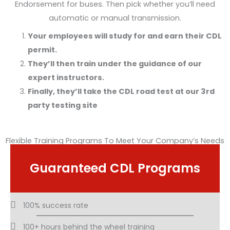
Endorsement for buses. Then pick whether you’ll need
automatic or manual transmission.
Your employees will study for and earn their CDL
permit.
They’ll then train under the guidance of our
expert instructors.
Finally, they’ll take the CDL road test at our 3rd
party testing site
Flexible Training Programs To Meet Your Company’s Needs
Guaranteed CDL Programs
100% success rate
100+ hours behind the wheel training