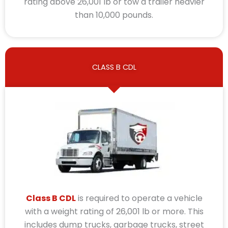
rating above 26,001 lb or tow a trailer heavier
than 10,000 pounds.
CLASS B CDL
Class B CDL
is required to operate a vehicle
with a weight rating of 26,001 lb or more. This
includes dump trucks, garbage trucks, street