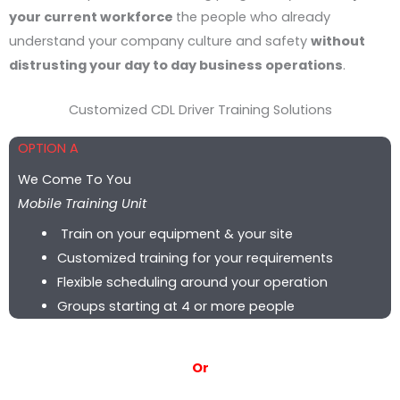
your current workforce
the people who already
understand your company culture and safety
without
distrusting your day to day business operations
.
Customized CDL Driver Training Solutions
OPTION A
We Come To You
Mobile Training Unit
Train on your equipment & your site
Customized training for your requirements
Flexible scheduling around your operation
Groups starting at 4 or more people
Or