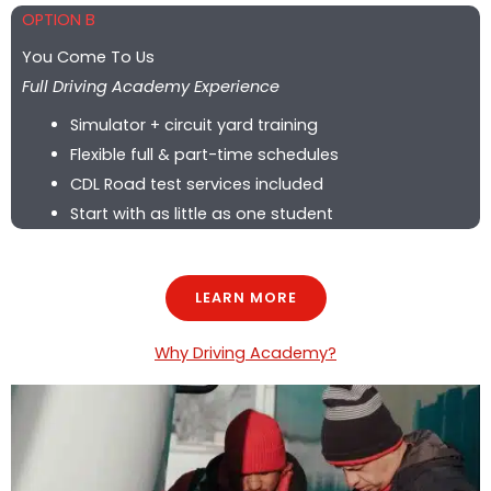
OPTION B
You Come To Us
Full Driving Academy Experience
Simulator + circuit yard training
Flexible full & part-time schedules
CDL Road test services included
Start with as little as one student
LEARN MORE
Why Driving Academy?