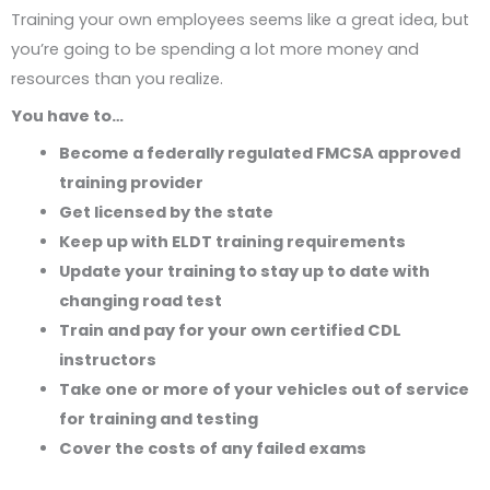
Training your own employees seems like a great idea, but
you’re going to be spending a lot more money and
resources than you realize.
You have to…
Become a federally regulated FMCSA approved
training provider
Get licensed by the state
Keep up with ELDT training requirements
Update your training to stay up to date with
changing road test
Train and pay for your own certified CDL
instructors
Take one or more of your vehicles out of service
for training and testing
Cover the costs of any failed exams