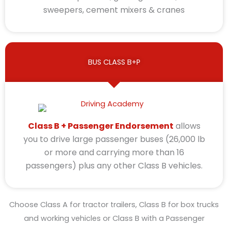
sweepers, cement mixers & cranes
BUS CLASS B+P
Class B + Passenger Endorsement
allows
you to drive large passenger buses (26,000 lb
or more and carrying more than 16
passengers) plus any other Class B vehicles.
Choose Class A for tractor trailers, Class B for box trucks
and working vehicles or Class B with a Passenger