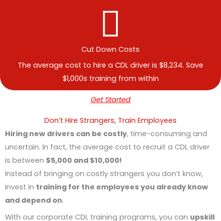
Cut Down Costs
The average cost to hire a CDL driver is $8,234. Save
$1,000s training from within
Get Started
Don’t Hire Strangers, Train Employees
Hiring new drivers can be costly
, time-consuming and
uncertain. In fact, the average cost to recruit a CDL driver
is between
$5,000 and $10,000!
Instead of bringing on costly strangers you don’t know,
invest in
training for the employees you already know
and depend on
.
With our corporate CDL training programs, you can
upskill