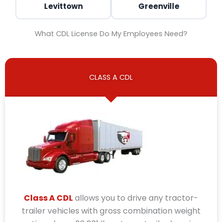
Levittown
Greenville
What CDL License Do My Employees Need?
CLASS A CDL
Class A CDL
allows you to drive any tractor-
trailer vehicles with gross combination weight