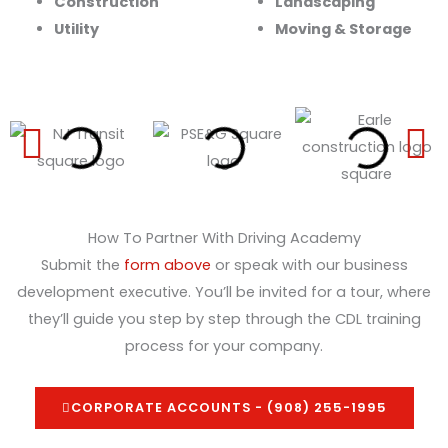
Construction
Landscaping
Utility
Moving & Storage
How To Partner With Driving Academy
Submit the
form above
or speak with our business
development executive. You’ll be invited for a tour, where
they’ll guide you step by step through the CDL training
process for your company.
CORPORATE ACCOUNTS - (908) 255-1995