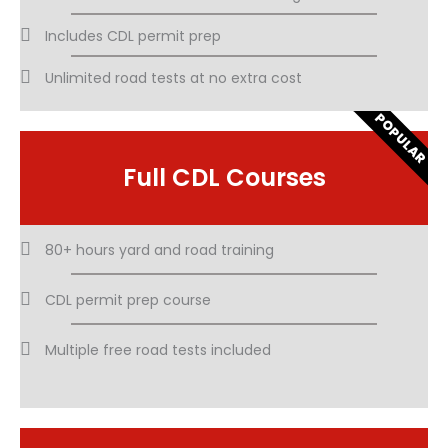
Includes CDL permit prep
Unlimited road tests at no extra cost
POPULAR
Full CDL Courses
80+ hours yard and road training
CDL permit prep course
Multiple free road tests included