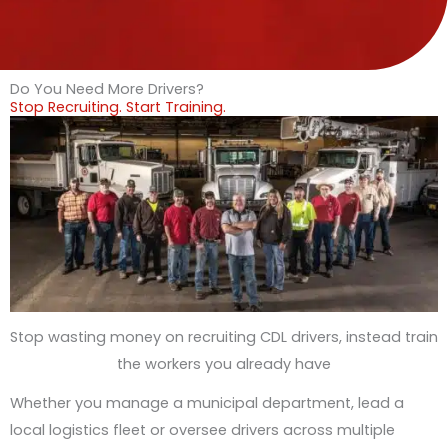
Do You Need More Drivers?
Stop Recruiting. Start Training.
Stop wasting money on recruiting CDL drivers, instead train
the workers you already have
Whether you manage a municipal department, lead a
local logistics fleet or oversee drivers across multiple