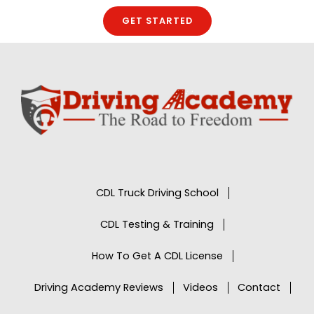
GET STARTED
CDL Truck Driving School
CDL Testing & Training
How To Get A CDL License
Driving Academy Reviews
Videos
Contact