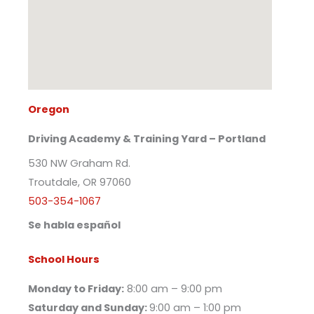
Oregon
Driving Academy & Training Yard – Portland
530 NW Graham Rd.
Troutdale, OR 97060
503-354-1067
Se habla español
School Hours
Monday to Friday:
8:00 am – 9:00 pm
Saturday and Sunday:
9:00 am – 1:00 pm