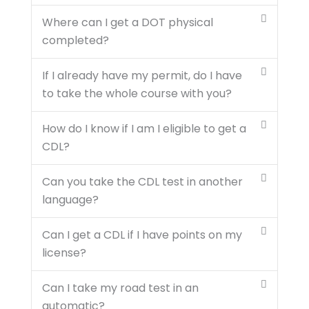
Where can I get a DOT physical
completed?
If I already have my permit, do I have
to take the whole course with you?
How do I know if I am I eligible to get a
CDL?
Can you take the CDL test in another
language?
Can I get a CDL if I have points on my
license?
Can I take my road test in an
automatic?