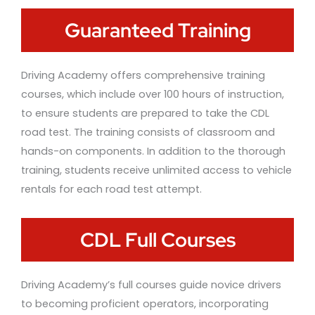
Guaranteed Training
Driving Academy offers comprehensive training
courses, which include over 100 hours of instruction,
to ensure students are prepared to take the CDL
road test. The training consists of classroom and
hands-on components. In addition to the thorough
training, students receive unlimited access to vehicle
rentals for each road test attempt.
CDL Full Courses
Driving Academy’s full courses guide novice drivers
to becoming proficient operators, incorporating