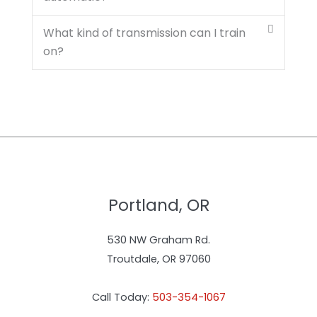
What kind of transmission can I train
on?
Portland, OR
530 NW Graham Rd.
Troutdale, OR 97060
Call Today:
503-354-1067