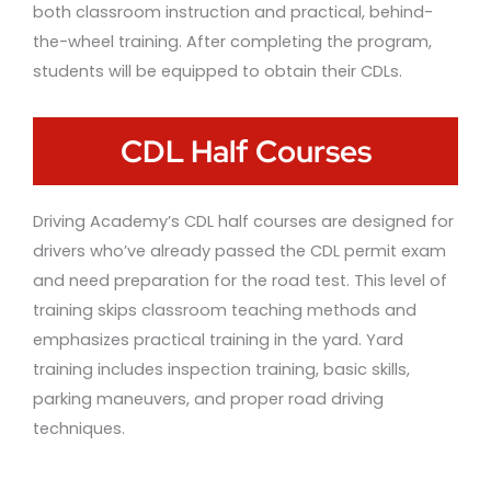
both classroom instruction and practical, behind-
the-wheel training. After completing the program,
students will be equipped to obtain their CDLs.
CDL Half Courses
Driving Academy’s CDL half courses are designed for
drivers who’ve already passed the CDL permit exam
and need preparation for the road test. This level of
training skips classroom teaching methods and
emphasizes practical training in the yard. Yard
training includes inspection training, basic skills,
parking maneuvers, and proper road driving
techniques.