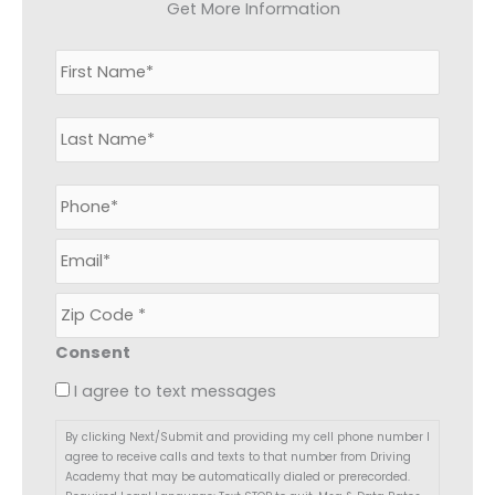
Get More Information
N
First
Last
a
m
e
*
P
h
o
E
n
m
e
a
*
Z
i
i
l
p
*
Consent
C
o
I agree to text messages
d
e
By clicking Next/Submit and providing my cell phone number I
*
agree to receive calls and texts to that number from Driving
Academy that may be automatically dialed or prerecorded.