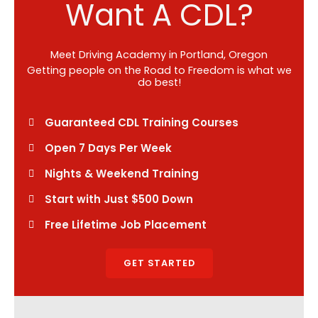
Want A CDL?
Meet Driving Academy in Portland, Oregon
Getting people on the Road to Freedom is what we
do best!
Guaranteed CDL Training Courses
Open 7 Days Per Week
Nights & Weekend Training
Start with Just $500 Down
Free Lifetime Job Placement
GET STARTED