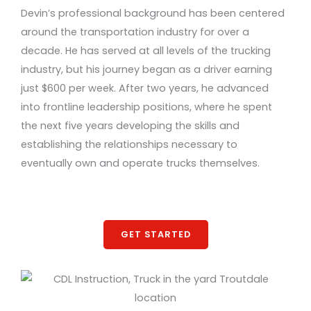
Devin’s professional background has been centered
around the transportation industry for over a
decade. He has served at all levels of the trucking
industry, but his journey began as a driver earning
just $600 per week. After two years, he advanced
into frontline leadership positions, where he spent
the next five years developing the skills and
establishing the relationships necessary to
eventually own and operate trucks themselves.
GET STARTED