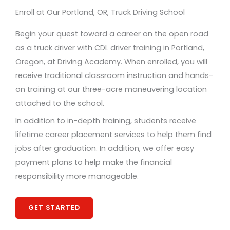
Enroll at Our Portland, OR, Truck Driving School
Begin your quest toward a career on the open road
as a truck driver with CDL driver training in Portland,
Oregon, at Driving Academy. When enrolled, you will
receive traditional classroom instruction and hands-
on training at our three-acre maneuvering location
attached to the school.
In addition to in-depth training, students receive
lifetime career placement services to help them find
jobs after graduation. In addition, we offer easy
payment plans to help make the financial
responsibility more manageable.
GET STARTED