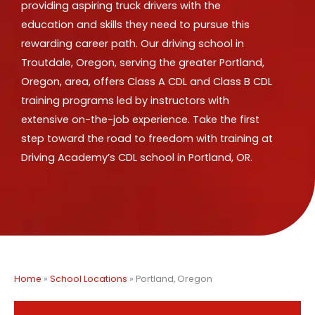
providing aspiring truck drivers with the
education and skills they need to pursue this
rewarding career path. Our driving school in
Troutdale, Oregon, serving the greater Portland,
Oregon, area, offers Class A CDL and Class B CDL
training programs led by instructors with
extensive on-the-job experience. Take the first
step toward the road to freedom with training at
Driving Academy’s CDL school in Portland, OR.
Home
»
School Locations
»
Portland, Oregon