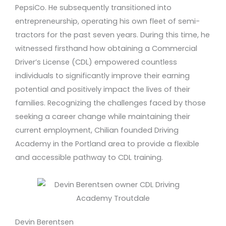
PepsiCo. He subsequently transitioned into
entrepreneurship, operating his own fleet of semi-
tractors for the past seven years. During this time, he
witnessed firsthand how obtaining a Commercial
Driver’s License (CDL) empowered countless
individuals to significantly improve their earning
potential and positively impact the lives of their
families. Recognizing the challenges faced by those
seeking a career change while maintaining their
current employment, Chilian founded Driving
Academy in the Portland area to provide a flexible
and accessible pathway to CDL training.
Devin Berentsen