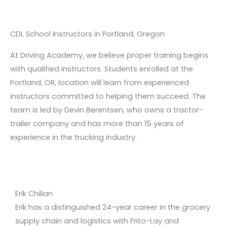
CDL School Instructors in Portland, Oregon
At Driving Academy, we believe proper training begins
with qualified instructors. Students enrolled at the
Portland, OR, location will learn from experienced
instructors committed to helping them succeed. The
team is led by Devin Berentsen, who owns a tractor-
trailer company and has more than 15 years of
experience in the trucking industry.
Erik Chilian
Erik has a distinguished 24-year career in the grocery
supply chain and logistics with Frito-Lay and