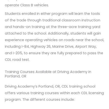
operate Class B vehicles.
Students enrolled in either program will learn the tools
of the trade through traditional classroom instruction
and hands-on training at the three-acre training yard
attached to the school. Additionally, students will gain
experience operating vehicles on roads near the school,
including I-84, Highway 26, Marine Drive, Airport Way,
and I-205, to ensure they are fully prepared to pass the
CDL road test.
Training Courses Available at Driving Academy in
Portland, OR
Driving Academy’s Portland, OR, CDL training school
offers various training courses within each CDL licensing
program. The different courses include: