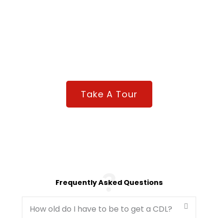
Need To Know More About Driving Academy?
Take a virtual tour so you can take the next step to
getting on your Road to Freedom.
Take A Tour
Frequently Asked Questions
How old do I have to be to get a CDL?