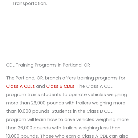
Transportation.
CDL Training Programs in Portland, OR
The Portland, OR, branch offers training programs for
Class A CDLs
and
Class B CDLs
. The Class A CDL
program trains students to operate vehicles weighing
more than 26,000 pounds with trailers weighing more
than 10,000 pounds. Students in the Class B CDL
program will learn how to drive vehicles weighing more
than 26,000 pounds with trailers weighing less than
10,000 pounds. Those who earn a Class A CDL can also