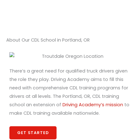
About Our CDL School in Portland, OR
There’s a great need for qualified truck drivers given
the role they play. Driving Academy aims to fill this
need with comprehensive CDL training programs for
drivers at all levels. The Portland, OR, CDL training
school an extension of
Driving Academy’s mission
to
make CDL training available nationwide.
GET STARTED