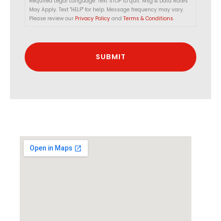
Required Legal Language: Text STOP to quit. Msg & Data Rates
May Apply. Text "HELP" for help. Message frequency may vary.
Please review our
Privacy Policy
and
Terms & Conditions
.