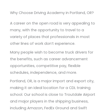
Why Choose Driving Academy in Portland, OR?
A career on the open road is very appealing to
many, with the opportunity to travel to a
variety of places that professionals in most
other lines of work don’t experience.
Many people wish to become truck drivers for
the benefits, such as career advancement
opportunities, competitive pay, flexible
schedules, independence, and more.
Portland, OR, is a major import and export city,
making it an ideal location for a CDL training
school. Our school is close to Troutdale Airport
and major players in the shipping business,
including Amazon, FedEx Ground and Swift