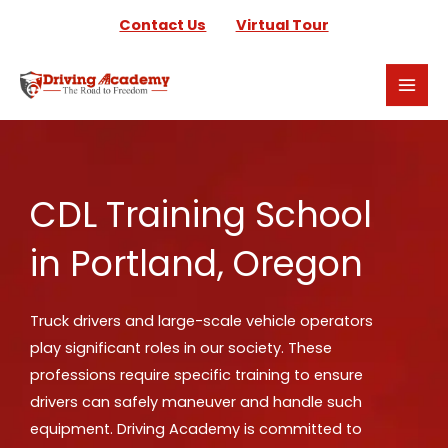
Skip
Contact Us
Virtual Tour
to
content
CDL Training School
in Portland, Oregon
Truck drivers and large-scale vehicle operators
play significant roles in our society. These
professions require specific training to ensure
drivers can safely maneuver and handle such
equipment. Driving Academy is committed to