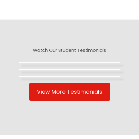
Watch Our Student Testimonials
View More Testimonials