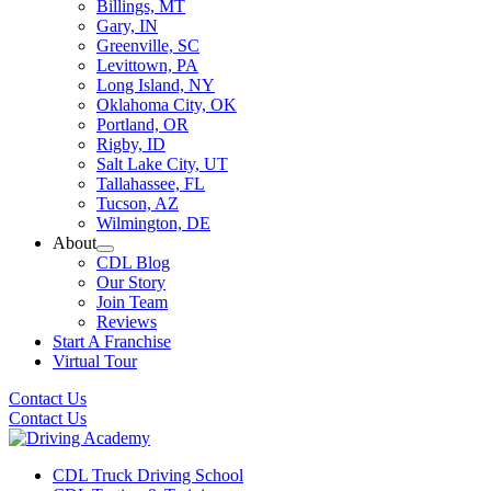
Billings, MT
Gary, IN
Greenville, SC
Levittown, PA
Long Island, NY
Oklahoma City, OK
Portland, OR
Rigby, ID
Salt Lake City, UT
Tallahassee, FL
Tucson, AZ
Wilmington, DE
About
CDL Blog
Our Story
Join Team
Reviews
Start A Franchise
Virtual Tour
Contact Us
Contact Us
CDL Truck Driving School