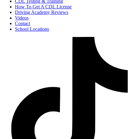
CDL Testing & Training
How To Get A CDL License
Driving Academy Reviews
Videos
Contact
School Locations