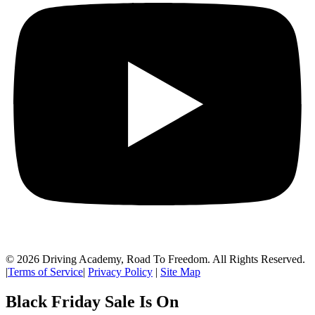
© 2026 Driving Academy, Road To Freedom. All Rights Reserved.
|
Terms of Service
|
Privacy Policy
|
Site Map
Black Friday Sale Is On