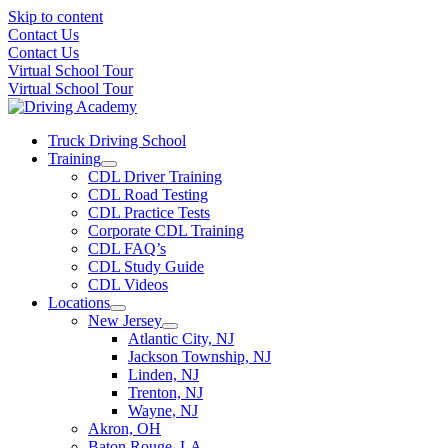
Skip to content
Contact Us
Contact Us
Virtual School Tour
Virtual School Tour
Truck Driving School
Training
CDL Driver Training
CDL Road Testing
CDL Practice Tests
Corporate CDL Training
CDL FAQ’s
CDL Study Guide
CDL Videos
Locations
New Jersey
Atlantic City, NJ
Jackson Township, NJ
Linden, NJ
Trenton, NJ
Wayne, NJ
Akron, OH
Baton Rouge, LA