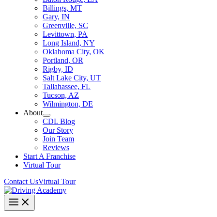
Billings, MT
Gary, IN
Greenville, SC
Levittown, PA
Long Island, NY
Oklahoma City, OK
Portland, OR
Rigby, ID
Salt Lake City, UT
Tallahassee, FL
Tucson, AZ
Wilmington, DE
About
CDL Blog
Our Story
Join Team
Reviews
Start A Franchise
Virtual Tour
Contact Us
Virtual Tour