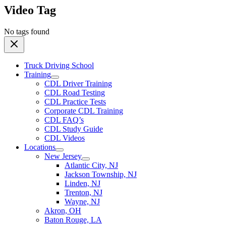
Video Tag
No tags found
Truck Driving School
Training
CDL Driver Training
CDL Road Testing
CDL Practice Tests
Corporate CDL Training
CDL FAQ’s
CDL Study Guide
CDL Videos
Locations
New Jersey
Atlantic City, NJ
Jackson Township, NJ
Linden, NJ
Trenton, NJ
Wayne, NJ
Akron, OH
Baton Rouge, LA