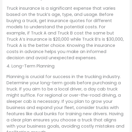
Truck insurance is a significant expense that varies
based on the truck’s age, type, and usage. Before
buying a truck, get insurance quotes for different
models to understand the potential costs. For
example, if Truck A and Truck B cost the same but
Truck A’s insurance is $20,000 while Truck B’s is $30,000,
Truck A is the better choice. Knowing the insurance
costs in advance helps you make an informed
decision and avoid unexpected expenses.
4. Long-Term Planning
Planning is crucial for success in the trucking industry.
Determine your long-term goals before purchasing a
truck. If you aim to be a local driver, a day cab truck
might suffice. For regional or over-the-road driving, a
sleeper cab is necessary. If you plan to grow your
business and expand your fleet, consider trucks with
features like dual bunks for training new drivers. Having
a clear plan ensures you choose a truck that aligns
with your business goals, avoiding costly mistakes and