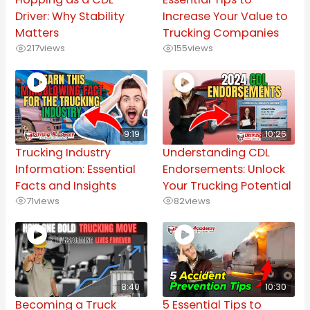
Driver: Why Stability
Increase Your Value to
Matters
Trucking Companies
217
views
155
views
9:19
10:26
Trucking Industry
Understanding CDL
Information: Essential
Endorsements: Unlock
Facts and Insights
Your Trucking Potential
71
views
82
views
8:40
10:30
Becoming a Truck
5 Essential Tips to