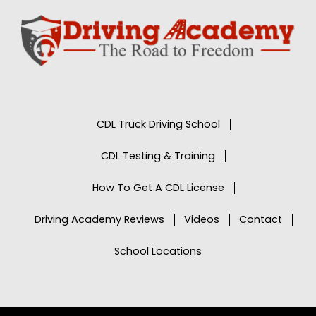
CDL Truck Driving School
CDL Testing & Training
How To Get A CDL License
Driving Academy Reviews
Videos
Contact
School Locations