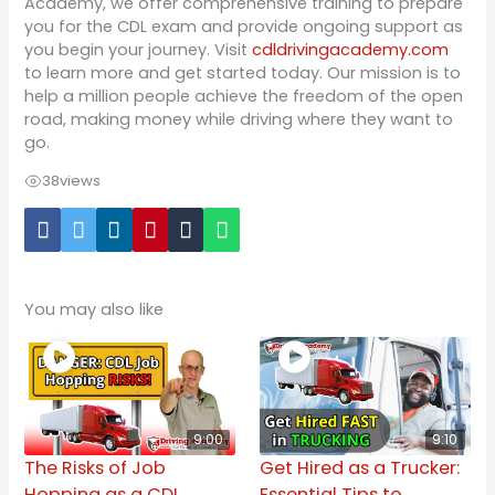
Academy, we offer comprehensive training to prepare
you for the CDL exam and provide ongoing support as
you begin your journey. Visit
cdldrivingacademy.com
to learn more and get started today. Our mission is to
help a million people achieve the freedom of the open
road, making money while driving where they want to
go.
38
views
You may also like
9:00
9:10
The Risks of Job
Get Hired as a Trucker:
Hopping as a CDL
Essential Tips to