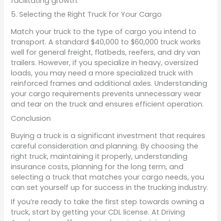
facilitating growth.
5. Selecting the Right Truck for Your Cargo
Match your truck to the type of cargo you intend to
transport. A standard $40,000 to $60,000 truck works
well for general freight, flatbeds, reefers, and dry van
trailers. However, if you specialize in heavy, oversized
loads, you may need a more specialized truck with
reinforced frames and additional axles. Understanding
your cargo requirements prevents unnecessary wear
and tear on the truck and ensures efficient operation.
Conclusion
Buying a truck is a significant investment that requires
careful consideration and planning. By choosing the
right truck, maintaining it properly, understanding
insurance costs, planning for the long term, and
selecting a truck that matches your cargo needs, you
can set yourself up for success in the trucking industry.
If you’re ready to take the first step towards owning a
truck, start by getting your CDL license. At Driving