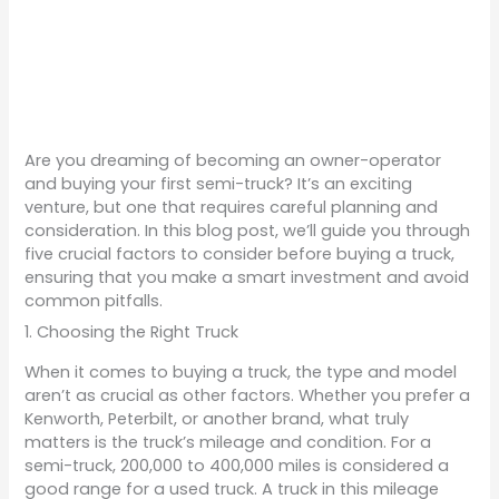
Are you dreaming of becoming an owner-operator
and buying your first semi-truck? It’s an exciting
venture, but one that requires careful planning and
consideration. In this blog post, we’ll guide you through
five crucial factors to consider before buying a truck,
ensuring that you make a smart investment and avoid
common pitfalls.
1. Choosing the Right Truck
When it comes to buying a truck, the type and model
aren’t as crucial as other factors. Whether you prefer a
Kenworth, Peterbilt, or another brand, what truly
matters is the truck’s mileage and condition. For a
semi-truck, 200,000 to 400,000 miles is considered a
good range for a used truck. A truck in this mileage