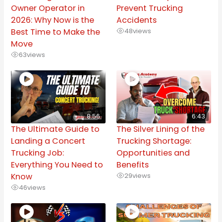
Owner Operator in
Prevent Trucking
2026: Why Now is the
Accidents
Best Time to Make the
48
views
Move
63
views
8:56
6:43
The Ultimate Guide to
The Silver Lining of the
Landing a Concert
Trucking Shortage:
Trucking Job:
Opportunities and
Everything You Need to
Benefits
Know
29
views
46
views