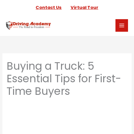
Skip
Contact Us
Virtual Tour
to
content
Buying a Truck: 5
Essential Tips for First-
Time Buyers