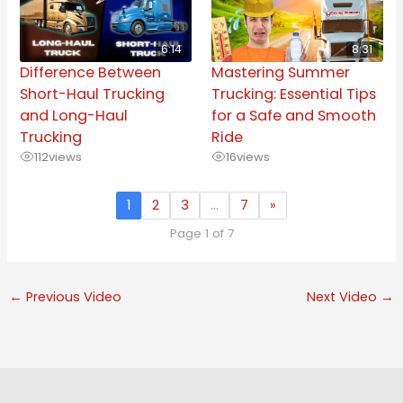
6:14
8:31
Difference Between
Mastering Summer
Short-Haul Trucking
Trucking: Essential Tips
and Long-Haul
for a Safe and Smooth
Trucking
Ride
112
views
16
views
1
2
3
…
7
»
Page 1 of 7
←
Previous Video
Next Video
→