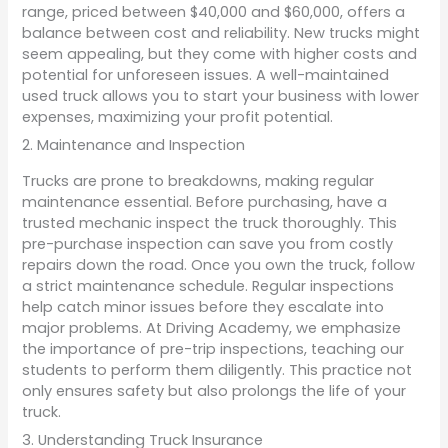
range, priced between $40,000 and $60,000, offers a
balance between cost and reliability. New trucks might
seem appealing, but they come with higher costs and
potential for unforeseen issues. A well-maintained
used truck allows you to start your business with lower
expenses, maximizing your profit potential.
2. Maintenance and Inspection
Trucks are prone to breakdowns, making regular
maintenance essential. Before purchasing, have a
trusted mechanic inspect the truck thoroughly. This
pre-purchase inspection can save you from costly
repairs down the road. Once you own the truck, follow
a strict maintenance schedule. Regular inspections
help catch minor issues before they escalate into
major problems. At Driving Academy, we emphasize
the importance of pre-trip inspections, teaching our
students to perform them diligently. This practice not
only ensures safety but also prolongs the life of your
truck.
3. Understanding Truck Insurance