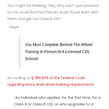
You might be thinking, “Hey, why can’t I just practice
on my uncle/brother/friend’s truck. I’ll just learn with
them and get my Class B CDL.”
…Nope.
You Must Complete Behind-The-Wheel
Training In-Person At A Licensed CDL
School!
According to
§ 380.609 of the Federal Code
regarding entry-level driver training requirements
:
“An individual who applies, for the first time, for a
Class A or Class B CDL, or who upgrades to a