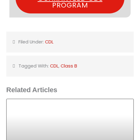
PROGRAM
Filed Under:
CDL
Tagged With:
CDL
,
Class B
Related Articles