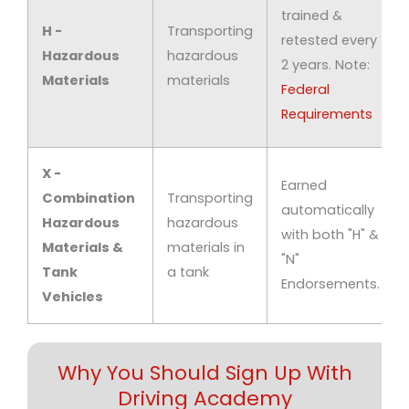
trained &
H -
Transporting
retested every
Hazardous
hazardous
2 years. Note:
Materials
materials
Federal
Requirements
X -
Earned
Combination
Transporting
automatically
Hazardous
hazardous
with both "H" &
Materials &
materials in
"N"
Tank
a tank
Endorsements.
Vehicles
Why You Should Sign Up With
Driving Academy