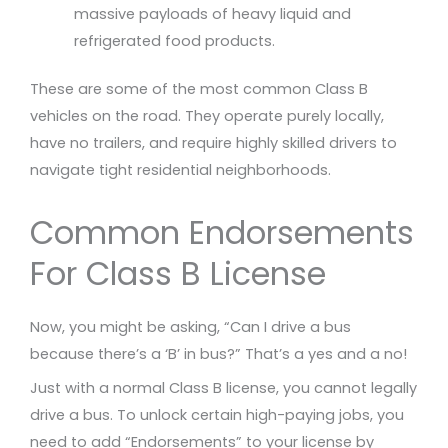
massive payloads of heavy liquid and
refrigerated food products.
These are some of the most common Class B
vehicles on the road. They operate purely locally,
have no trailers, and require highly skilled drivers to
navigate tight residential neighborhoods.
Common Endorsements
For Class B License
Now, you might be asking, “Can I drive a bus
because there’s a ‘B’ in bus?” That’s a yes and a no!
Just with a normal Class B license, you cannot legally
drive a bus. To unlock certain high-paying jobs, you
need to add “Endorsements” to your license by