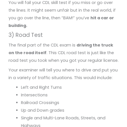
You will fail your CDL skill test if you miss or go over
the lines. It might seem unfair but in the real world, if
you go over the line, then “BAM!” you’ve
hit a car or
building.
3) Road Test
The final part of the CDL exam is
driving the truck
on the road itself
. This CDL road test is just like the
road test you took when you got your regular license.
Your examiner will tell you where to drive and put you
in a variety of traffic situations. This would include:
Left and Right Turns
Intersections
Railroad Crossings
Up and Down grades
Single and Multi-Lane Roads, Streets, and
Highways