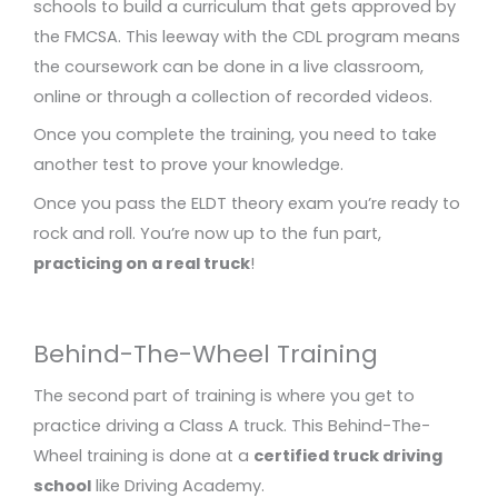
schools to build a curriculum that gets approved by
the FMCSA. This leeway with the CDL program means
the coursework can be done in a live classroom,
online or through a collection of recorded videos.
Once you complete the training, you need to take
another test to prove your knowledge.
Once you pass the ELDT theory exam you’re ready to
rock and roll. You’re now up to the fun part,
practicing on a real truck
!
Behind-The-Wheel Training
The second part of training is where you get to
practice driving a Class A truck. This Behind-The-
Wheel training is done at a
certified truck driving
school
like Driving Academy.