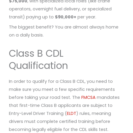
$75,000
, with specialized local roles (like crane
operators, overnight fuel delivery, or specialized
transit) paying up to
$90,000+
per year.
The biggest benefit? You are almost always home
on a daily basis.
Class B CDL
Qualification
In order to qualify for a Class B CDL, you need to
make sure you meet a few specific requirements
before taking your road test. The
FMCSA
mandates
that first-time Class B applicants are subject to
Entry-Level Driver Training (
ELDT
) rules, meaning
drivers must complete certified training before
becoming legally eligible for the CDL skills test.