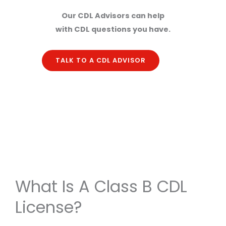
Our CDL Advisors can help
with CDL questions you have.
TALK TO A CDL ADVISOR
What Is A Class B CDL
License?