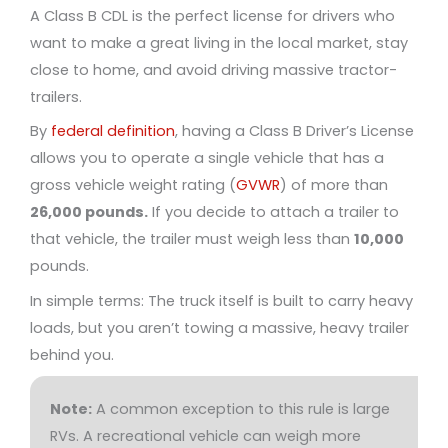
A Class B CDL is the perfect license for drivers who
want to make a great living in the local market, stay
close to home, and avoid driving massive tractor-
trailers.
By
federal definition
, having a Class B Driver’s License
allows you to operate a single vehicle that has a
gross vehicle weight rating (
GVWR
) of more than
26,000 pounds.
If you decide to attach a trailer to
that vehicle, the trailer must weigh less than
10,000
pounds.
In simple terms: The truck itself is built to carry heavy
loads, but you aren’t towing a massive, heavy trailer
behind you.
Note:
A common exception to this rule is large
RVs. A recreational vehicle can weigh more