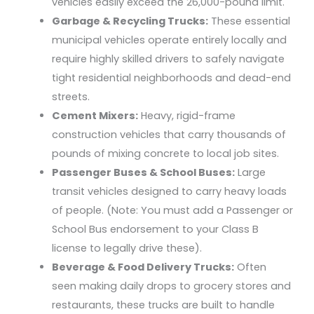
vehicles easily exceed the 26,000-pound limit.
Garbage & Recycling Trucks:
These essential
municipal vehicles operate entirely locally and
require highly skilled drivers to safely navigate
tight residential neighborhoods and dead-end
streets.
Cement Mixers:
Heavy, rigid-frame
construction vehicles that carry thousands of
pounds of mixing concrete to local job sites.
Passenger Buses & School Buses:
Large
transit vehicles designed to carry heavy loads
of people. (Note: You must add a Passenger or
School Bus endorsement to your Class B
license to legally drive these).
Beverage & Food Delivery Trucks:
Often
seen making daily drops to grocery stores and
restaurants, these trucks are built to handle