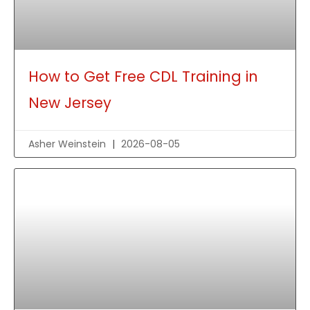
How to Get Free CDL Training in
New Jersey
Asher Weinstein
2026-08-05