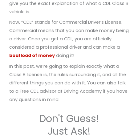
give you the exact explanation of what a CDL Class B
vehicle is.
Now, “CDL” stands for Commercial Driver’s License.
Commercial means that you can make money being
a driver. Once you get a CDL, you are officially
considered a professional driver and can make a
boatload of money
doing it!
In this post, we’re going to explain exactly what a
Class B license is, the rules surrounding it, and all the
different things you can do with it. You can also talk
to a Free CDL advisor at Driving Academy if you have
any questions in mind.
Don't Guess!
Just Ask!