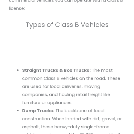
commercial vehicles you can operate with a Class B
license:
Types of Class B Vehicles
Straight Trucks & Box Trucks:
The most
common Class B vehicles on the road. These
are used for local deliveries, moving
companies, and hauling retail freight like
furniture or appliances.
Dump Trucks:
The backbone of local
construction. When loaded with dirt, gravel, or
asphalt, these heavy-duty single-frame