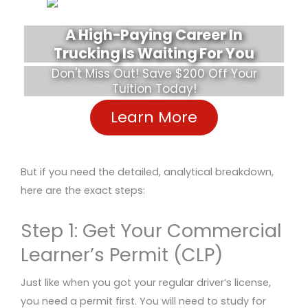
A High-Paying Career In
Trucking Is Waiting For You
Don't Miss Out! Save $200 Off Your
Tuition Today!
Learn More
But if you need the detailed, analytical breakdown,
here are the exact steps:
Step 1: Get Your Commercial
Learner’s Permit (CLP)
Just like when you got your regular driver’s license,
you need a permit first. You will need to study for