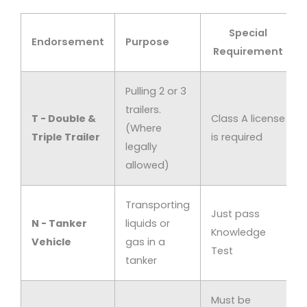
Special
Endorsement
Purpose
Requirement
Pulling 2 or 3
trailers.
T - Double &
Class A license
(Where
Triple Trailer
is required
legally
allowed)
Transporting
Just pass
N - Tanker
liquids or
Knowledge
Vehicle
gas in a
Test
tanker
Must be