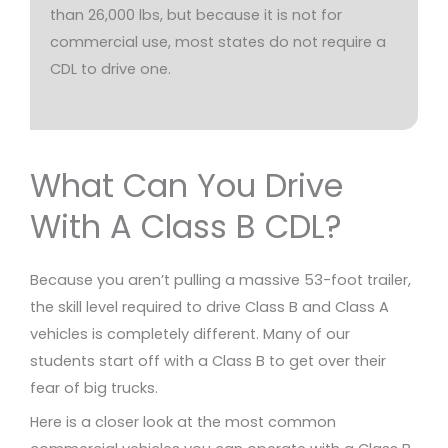
than 26,000 lbs, but because it is not for
commercial use, most states do not require a
CDL to drive one.
What Can You Drive
With A Class B CDL?
Because you aren’t pulling a massive 53-foot trailer,
the skill level required to drive Class B and Class A
vehicles is completely different. Many of our
students start off with a Class B to get over their
fear of big trucks.
Here is a closer look at the most common