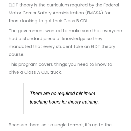
ELDT theory is the curriculum required by the Federal
Motor Carrier Safety Administration (FMCSA) for
those looking to get their Class B CDL.
The government wanted to make sure that everyone
had a standard piece of knowledge so they
mandated that every student take an ELDT theory
course.
This program covers things you need to know to
drive a Class A CDL truck.
There are no required minimum
teaching hours for theory training,
Because there isn’t a single format, it’s up to the