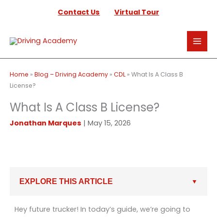
Skip
Contact Us
Virtual Tour
to
content
Home
»
Blog – Driving Academy
»
CDL
»
What Is A Class B
License?
What Is A Class B License?
Jonathan Marques
|
May 15, 2026
EXPLORE THIS ARTICLE
Hey future trucker! In today’s guide, we’re going to