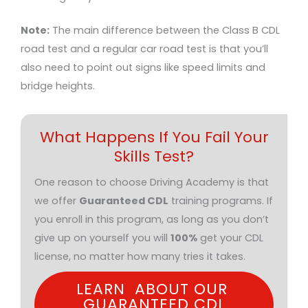
Note:
The main difference between the Class B CDL
road test and a regular car road test is that you’ll
also need to point out signs like speed limits and
bridge heights.
What Happens If You Fail Your
Skills Test?
One reason to choose Driving Academy is that
we offer
Guaranteed CDL
training programs. If
you enroll in this program, as long as you don’t
give up on yourself you will
100%
get your CDL
license, no matter how many tries it takes.
LEARN ABOUT OUR
GUARANTEED CDL