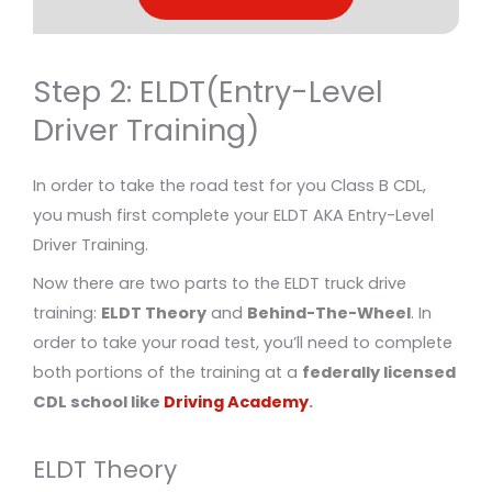
Step 2: ELDT(Entry-Level
Driver Training)
In order to take the road test for you Class B CDL,
you mush first complete your ELDT AKA Entry-Level
Driver Training.
Now there are two parts to the ELDT truck drive
training:
ELDT Theory
and
Behind-The-Wheel
. In
order to take your road test, you’ll need to complete
both portions of the training at a
federally licensed
CDL school like
Driving Academy
.
ELDT Theory