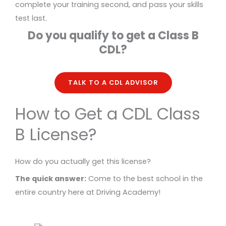
complete your training second, and pass your skills
test last.
Do you qualify to get a Class B
CDL?
TALK TO A CDL ADVISOR
How to Get a CDL Class
B License?
How do you actually get this license?
The quick answer:
Come to the best school in the
entire country here at Driving Academy!