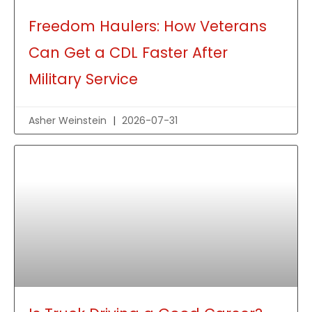
Freedom Haulers: How Veterans
Can Get a CDL Faster After
Military Service
Asher Weinstein
2026-07-31