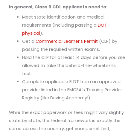
In general, Class B CDL applicants need to:
Meet state identification and medical
requirements (including passing a
DOT
physical
).
Get a
Commercial Learner’s Permit
(CLP) by
passing the required written exams.
Hold the CLP for at least 14 days before you are
allowed to take the behind-the-wheel skills
test.
Complete applicable ELDT from an approved
provider listed in the FMCSA’s Training Provider
Registry (like Driving Academy!).
While the exact paperwork or fees might vary slightly
state by state, the federal framework is exactly the
same across the country: get your permit first,