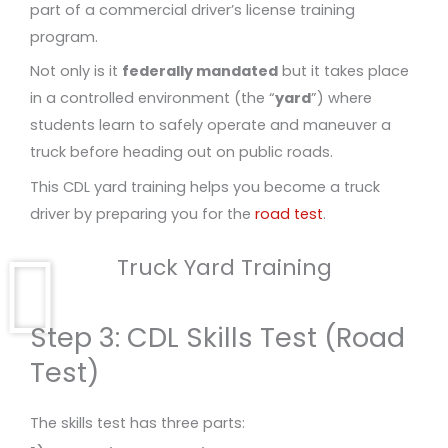
part of a commercial driver’s license training
program.
Not only is it
federally mandated
but it takes place
in a controlled environment (the “
yard
”) where
students learn to safely operate and maneuver a
truck before heading out on public roads.
This CDL yard training helps you become a truck
driver by preparing you for the
road test
.
Truck Yard Training
Step 3: CDL Skills Test (Road
Test)
The skills test has three parts: