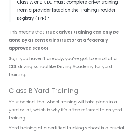
Class A or B CDL, must complete driver training
from a provider listed on the Training Provider
Registry (TPR).”
This means that
truck driver training can only be
done by a licensed instructor at a federally
approved school
.
So, if you haven’t already, you’ve got to enroll at a
CDL driving school like Driving Academy for yard
training.
Class B Yard Training
Your behind-the-wheel training will take place in a
yard or lot, which is why it’s often referred to as yard
training.
Yard training at a certified trucking school is a crucial