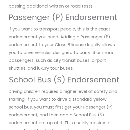
passing additional written or road tests.
Passenger (P) Endorsement
If you want to transport people, this is the exact
endorsement you need. Adding a Passenger (P)
endorsement to your Class B license legally allows
you to drive vehicles designed to carry 16 or more
passengers, such as city transit buses, airport
shuttles, and luxury tour buses.
School Bus (S) Endorsement
Driving children requires a higher level of safety and
training. If you want to drive a standard yellow
school bus, you must first get your Passenger (P)
endorsement, and then add a School Bus (S)
endorsement on top of it. This usually requires a