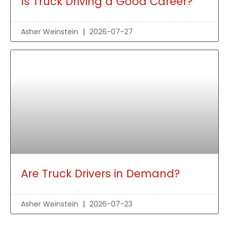
Is Truck Driving a Good Career?
Asher Weinstein
2026-07-27
Are Truck Drivers in Demand?
Asher Weinstein
2026-07-23