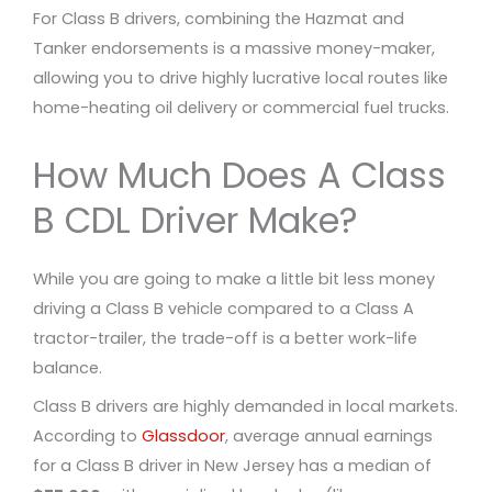
For Class B drivers, combining the Hazmat and
Tanker endorsements is a massive money-maker,
allowing you to drive highly lucrative local routes like
home-heating oil delivery or commercial fuel trucks.
How Much Does A Class
B CDL Driver Make?
While you are going to make a little bit less money
driving a Class B vehicle compared to a Class A
tractor-trailer, the trade-off is a better work-life
balance.
Class B drivers are highly demanded in local markets.
According to
Glassdoor
, average annual earnings
for a Class B driver in New Jersey has a median of