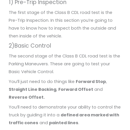
1) Pre-Trip Inspection
The first stage of the Class B CDL road test is the
Pre-Trip Inspection. In this section you’re going to
have to know how to inspect both the outside and
then inside of the vehicle.
2)Basic Control
The second stage of the Class B CDL road test is the
Parking Maneuvers. These are going to test your
Basic Vehicle Control.
You’ll just need to do things like
Forward Stop
,
Straight Line Backing
,
Forward Offset
and
Reverse Offset.
You’ll need to demonstrate your ability to control the
truck by guiding it into a
defined area marked with
traffic cones
and
painted lines
.