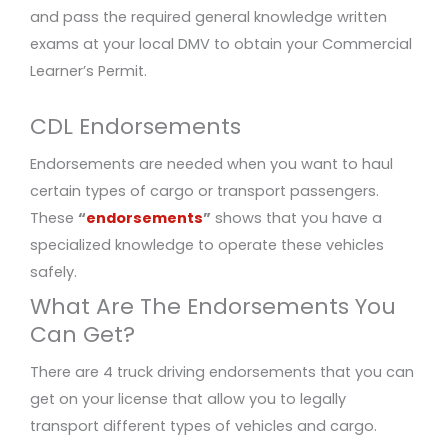
and pass the required general knowledge written
exams at your local DMV to obtain your Commercial
Learner’s Permit.
CDL Endorsements
Endorsements are needed when you want to haul
certain types of cargo or transport passengers.
These
“
endorsements
”
shows that you have a
specialized knowledge to operate these vehicles
safely.
What Are The Endorsements You
Can Get?
There are 4 truck driving endorsements that you can
get on your license that allow you to legally
transport different types of vehicles and cargo.