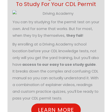
To Study For Your CDL Permit
You can try studying for the permit test on your
own. And for some that works. But for most,
when they try by themselves,
they fail
!
By enrolling at a Driving Academy school
location before your CDL knowledge tests, not
only will you get the yard training, but you’ll also
have
access to our easy to use study guide
.
It breaks down the complex and confusing CDL
manual so you can actually understand it. With
a combination of explainer videos, readings
and custom practice quizzes, you’ll be ready to
pass your CDL permit tests.
LEARN MORE