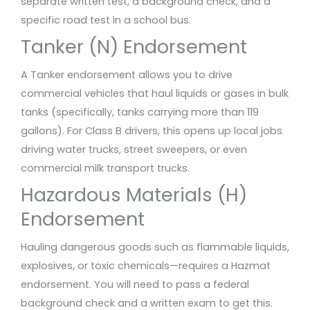
separate written test, a background check, and a
specific road test in a school bus.
Tanker (N) Endorsement
A Tanker endorsement allows you to drive
commercial vehicles that haul liquids or gases in bulk
tanks (specifically, tanks carrying more than 119
gallons). For Class B drivers, this opens up local jobs
driving water trucks, street sweepers, or even
commercial milk transport trucks.
Hazardous Materials (H)
Endorsement
Hauling dangerous goods such as flammable liquids,
explosives, or toxic chemicals—requires a Hazmat
endorsement. You will need to pass a federal
background check and a written exam to get this.