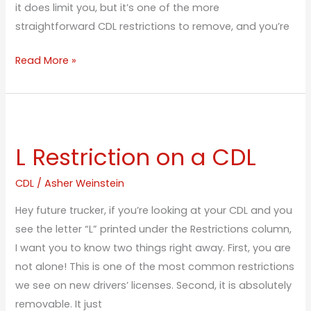
it does limit you, but it’s one of the more
straightforward CDL restrictions to remove, and you’re
Read More »
L
Restriction
L Restriction on a CDL
on
a
CDL
/
Asher Weinstein
CDL
Hey future trucker, if you’re looking at your CDL and you
see the letter “L” printed under the Restrictions column,
I want you to know two things right away. First, you are
not alone! This is one of the most common restrictions
we see on new drivers’ licenses. Second, it is absolutely
removable. It just