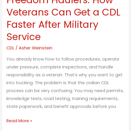
Veterans
Veterans Can Get a CDL
Can
Faster After Military
Get
a
Service
CDL
Faster
CDL
/
Asher Weinstein
After
You already know how to follow procedures, operate
Military
under pressure, complete inspections, and handle
Service
responsibility as a veteran. That’s why you want to get
into trucking. The problem is that the civilian CDL
process can be very confusing. You may need permits,
knowledge tests, road testing, training requirements,
state paperwork, and benefit approvals before you
Read More »