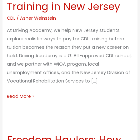
Free
Training in New Jersey
CDL
Training
CDL
/
Asher Weinstein
in
At Driving Academy, we help New Jersey students
New
explore realistic ways to pay for CDL training before
Jersey
tuition becomes the reason they put a new career on
hold. Driving Academy is a GI Bill-approved CDL school,
and we partner with WIOA progam, local
unemployment offices, and the New Jersey Division of
Vocational Rehabilitation Services to […]
Read More »
Freedom
Haulers:
Freedom Haulers: How
How