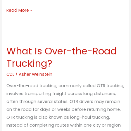
Read More »
What
Is
What Is Over-the-Road
Over-
the-
Trucking?
Road
Trucking?
CDL
/
Asher Weinstein
Over-the-road trucking, commonly called OTR trucking,
involves transporting freight across long distances,
often through several states. OTR drivers may remain
on the road for days or weeks before returning home.
OTR trucking is also known as long-haul trucking.
Instead of completing routes within one city or region,