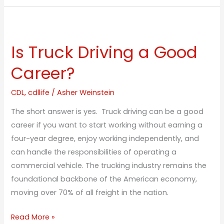
Is
Truck
Is Truck Driving a Good
Driving
a
Career?
Good
Career?
CDL
,
cdllife
/
Asher Weinstein
The short answer is yes. Truck driving can be a good
career if you want to start working without earning a
four-year degree, enjoy working independently, and
can handle the responsibilities of operating a
commercial vehicle. The trucking industry remains the
foundational backbone of the American economy,
moving over 70% of all freight in the nation.
Read More »