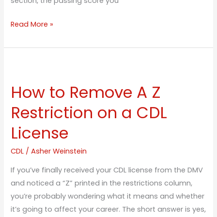
section, the passing score you
Read More »
How
to
How to Remove A Z
Remove
A
Restriction on a CDL
Z
License
Restriction
on
CDL
/
Asher Weinstein
a
CDL
If you’ve finally received your CDL license from the DMV
License
and noticed a “Z” printed in the restrictions column,
you’re probably wondering what it means and whether
it’s going to affect your career. The short answer is yes,