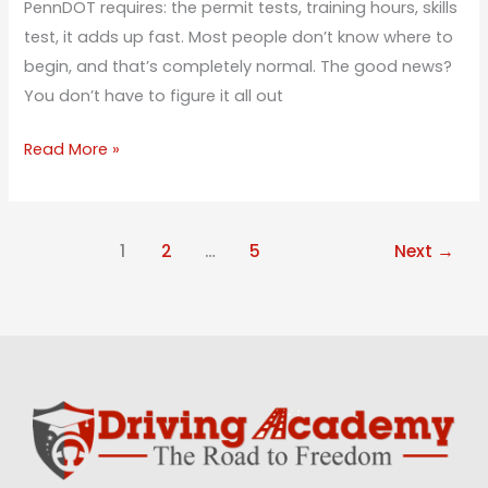
PennDOT requires: the permit tests, training hours, skills
test, it adds up fast. Most people don’t know where to
begin, and that’s completely normal. The good news?
You don’t have to figure it all out
Read More »
1
2
…
5
Next
→