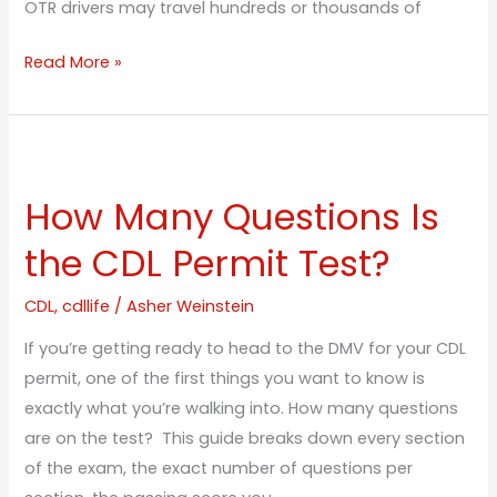
OTR drivers may travel hundreds or thousands of
Read More »
How
Many
How Many Questions Is
Questions
Is
the CDL Permit Test?
the
CDL
CDL
,
cdllife
/
Asher Weinstein
Permit
If you’re getting ready to head to the DMV for your CDL
Test?
permit, one of the first things you want to know is
exactly what you’re walking into. How many questions
are on the test? This guide breaks down every section
of the exam, the exact number of questions per