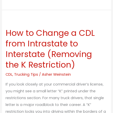
How
to
How to Change a CDL
Change
a
from Intrastate to
CDL
Interstate (Removing
from
Intrastate
the K Restriction)
to
Interstate
CDL
,
Trucking Tips
/
Asher Weinstein
(Removing
If you look closely at your commercial driver’s license,
the
you might see a small letter “K” printed under the
K
restrictions section. For many truck drivers, that single
Restriction)
letter is a major roadblock to their career. A “K”
restriction locks you into driving within the borders of a