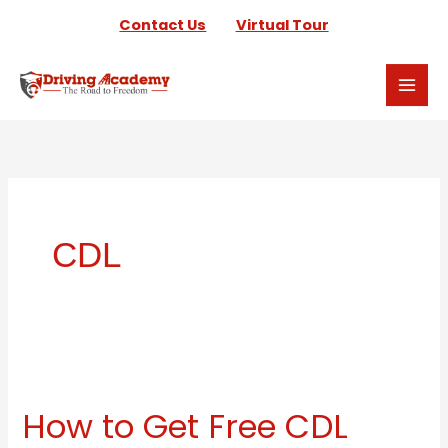
Skip
Contact Us
Virtual Tour
to
content
CDL
How
to
How to Get Free CDL
Get