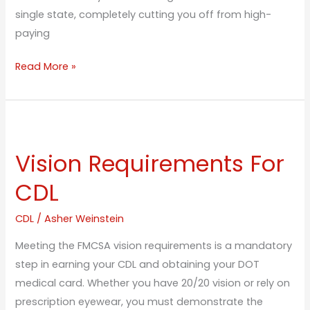
single state, completely cutting you off from high-
paying
Read More »
Vision
Requirements
Vision Requirements For
For
CDL
CDL
CDL
/
Asher Weinstein
Meeting the FMCSA vision requirements is a mandatory
step in earning your CDL and obtaining your DOT
medical card. Whether you have 20/20 vision or rely on
prescription eyewear, you must demonstrate the