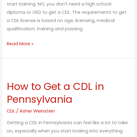
start training. NO, you don’t need a high school
diploma or GED to get a CDL. The requirements to get
a CDL license is based on age, licensing, medical
qualification, training and passing
Read More »
How
to
How to Get a CDL in
Get
a
Pennsylvania
CDL
in
CDL
/
Asher Weinstein
Pennsylvania
Getting a CDL in Pennsylvania can feel like a lot to take
on, especially when you start looking into everything