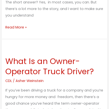
The short answer? Yes, in most cases, you can. But
there’s a lot more to the story, and I want to make sure
you understand
Read More »
What
Is
What Is an Owner-
an
Owner-
Operator Truck Driver?
Operator
Truck
CDL
/
Asher Weinstein
Driver?
If you’ve been driving a truck for a company and you’re
hungry for more money and freedom, then there’s a
good chance you’ve heard the term owner-operator