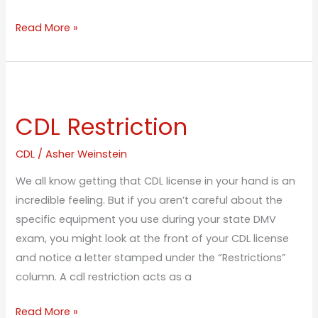
Read More »
CDL
Restriction
CDL Restriction
CDL
/
Asher Weinstein
We all know getting that CDL license in your hand is an
incredible feeling. But if you aren’t careful about the
specific equipment you use during your state DMV
exam, you might look at the front of your CDL license
and notice a letter stamped under the “Restrictions”
column. A cdl restriction acts as a
Read More »