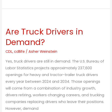
Are
Truck
Are Truck Drivers in
Drivers
in
Demand?
Demand?
CDL
,
cdllife
/
Asher Weinstein
Yes, truck drivers are still in demand. The U.S. Bureau of
Labor Statistics projects approximately 237,600
openings for heavy and tractor-trailer truck drivers
every year between 2024 and 2034. Those openings
will come from a combination of industry growth,
drivers retiring, workers changing careers, and trucking
companies replacing drivers who leave their positions.
However, demand