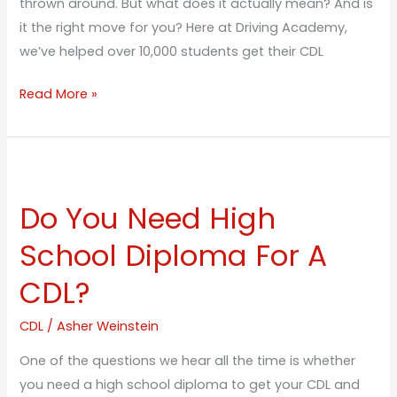
thrown around. But what does it actually mean? And is
it the right move for you? Here at Driving Academy,
we’ve helped over 10,000 students get their CDL
Read More »
Do
You
Do You Need High
Need
High
School Diploma For A
School
CDL?
Diploma
For
CDL
/
Asher Weinstein
A
CDL?
One of the questions we hear all the time is whether
you need a high school diploma to get your CDL and