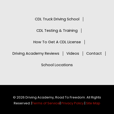
CDL Truck Driving School
CDL Testing & Training
How To Get A CDL License
Driving Academy Reviews
Videos
Contact
School Locations
© 2026 Driving Academy, Road To Freedom. All Rights
Reserved. |
Terms of Service
|
Privacy Policy
|
Site Map