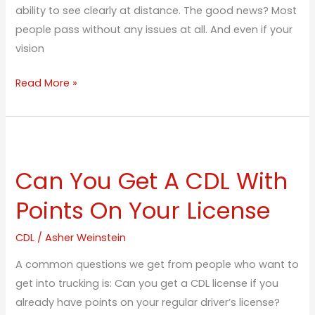
ability to see clearly at distance. The good news? Most
people pass without any issues at all. And even if your
vision
Read More »
Can
You
Can You Get A CDL With
Get
A
Points On Your License
CDL
With
CDL
/
Asher Weinstein
Points
A common questions we get from people who want to
On
get into trucking is: Can you get a CDL license if you
Your
already have points on your regular driver’s license?
License