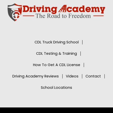
CDL Truck Driving School
CDL Testing & Training
How To Get A CDL License
Driving Academy Reviews
Videos
Contact
School Locations