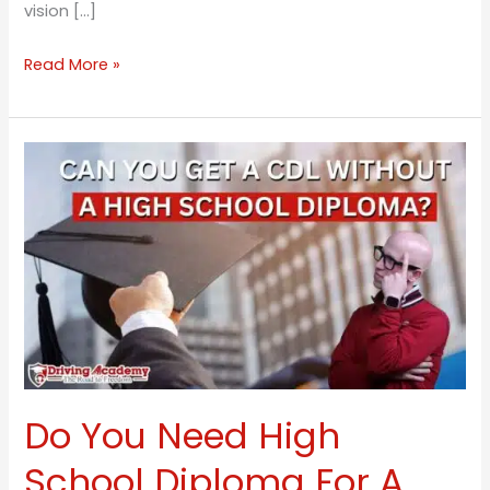
vision […]
Read More »
Do
You
Need
High
School
Diploma
For
A
CDL?
Do You Need High
School Diploma For A