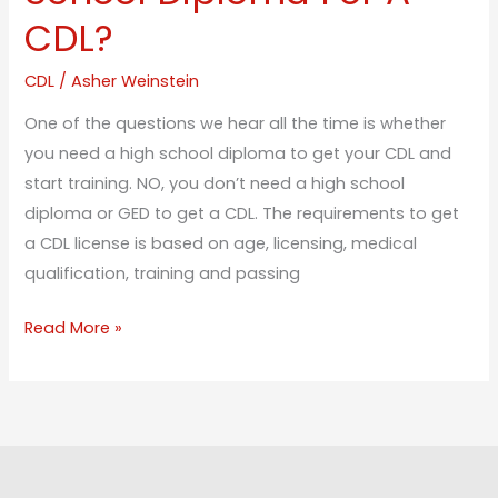
CDL?
CDL
/
Asher Weinstein
One of the questions we hear all the time is whether
you need a high school diploma to get your CDL and
start training. NO, you don’t need a high school
diploma or GED to get a CDL. The requirements to get
a CDL license is based on age, licensing, medical
qualification, training and passing
Read More »