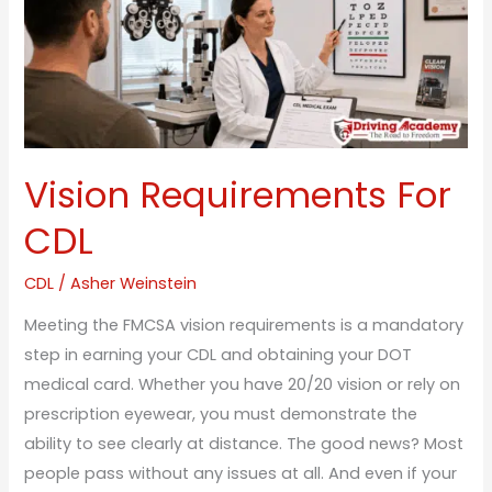
CDL
Vision Requirements For
CDL
CDL
/
Asher Weinstein
Meeting the FMCSA vision requirements is a mandatory
step in earning your CDL and obtaining your DOT
medical card. Whether you have 20/20 vision or rely on
prescription eyewear, you must demonstrate the
ability to see clearly at distance. The good news? Most
people pass without any issues at all. And even if your