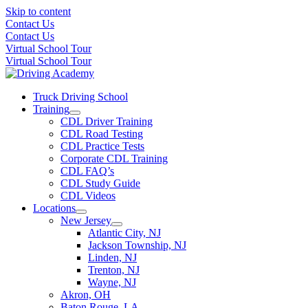
Skip to content
Contact Us
Contact Us
Virtual School Tour
Virtual School Tour
Truck Driving School
Training
CDL Driver Training
CDL Road Testing
CDL Practice Tests
Corporate CDL Training
CDL FAQ’s
CDL Study Guide
CDL Videos
Locations
New Jersey
Atlantic City, NJ
Jackson Township, NJ
Linden, NJ
Trenton, NJ
Wayne, NJ
Akron, OH
Baton Rouge, LA