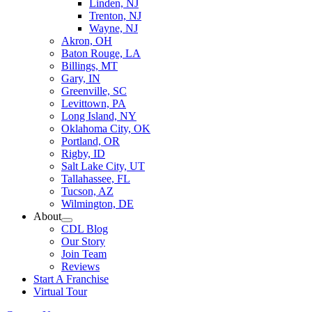
Linden, NJ
Trenton, NJ
Wayne, NJ
Akron, OH
Baton Rouge, LA
Billings, MT
Gary, IN
Greenville, SC
Levittown, PA
Long Island, NY
Oklahoma City, OK
Portland, OR
Rigby, ID
Salt Lake City, UT
Tallahassee, FL
Tucson, AZ
Wilmington, DE
About
CDL Blog
Our Story
Join Team
Reviews
Start A Franchise
Virtual Tour