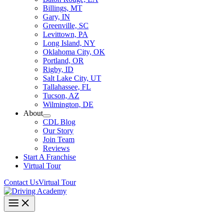
Billings, MT
Gary, IN
Greenville, SC
Levittown, PA
Long Island, NY
Oklahoma City, OK
Portland, OR
Rigby, ID
Salt Lake City, UT
Tallahassee, FL
Tucson, AZ
Wilmington, DE
About
CDL Blog
Our Story
Join Team
Reviews
Start A Franchise
Virtual Tour
Contact Us
Virtual Tour