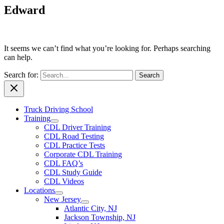
Edward
It seems we can’t find what you’re looking for. Perhaps searching
can help.
Search for:
Truck Driving School
Training
CDL Driver Training
CDL Road Testing
CDL Practice Tests
Corporate CDL Training
CDL FAQ’s
CDL Study Guide
CDL Videos
Locations
New Jersey
Atlantic City, NJ
Jackson Township, NJ