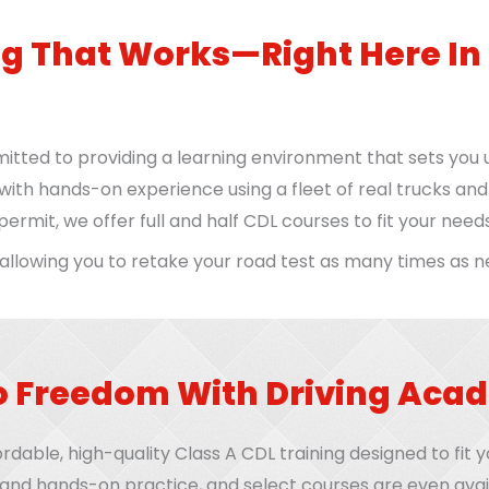
ng That Works—Right Here In
itted to providing a learning environment that sets you 
ith hands-on experience using a fleet of real trucks an
ermit, we offer full and half CDL courses to fit your needs
 allowing you to retake your road test as many times as 
o Freedom With Driving Ac
rdable, high-quality Class A CDL training designed to fit
 and hands-on practice, and select courses are even avai