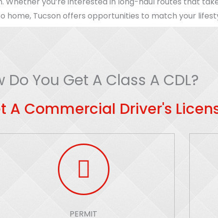
n. Whether you’re interested in long-haul routes that take
o home, Tucson offers opportunities to match your lifest
 Do You Get A Class A CDL?
t A Commercial Driver's Licens
PERMIT