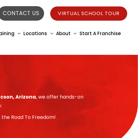
CONTACT US
VIRTUAL SCHOOL TOUR
aining
Locations
About
Start A Franchise
ucson, Arizona
, we offer hands-on
.
 on the Road To Freedom!