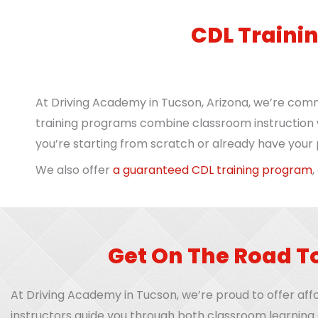
CDL Traini
At Driving Academy in Tucson, Arizona, we’re comm
training programs combine classroom instruction w
you’re starting from scratch or already have your p
We also offer
a guaranteed CDL training program
,
Get On The Road T
At Driving Academy in Tucson, we’re proud to offer affo
instructors guide you through both classroom learning