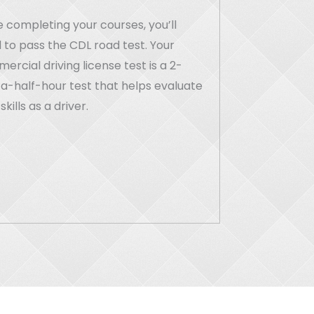
 completing your courses, you’ll
 to pass the CDL road test. Your
rcial driving license test is a 2-
a-half-hour test that helps evaluate
skills as a driver.