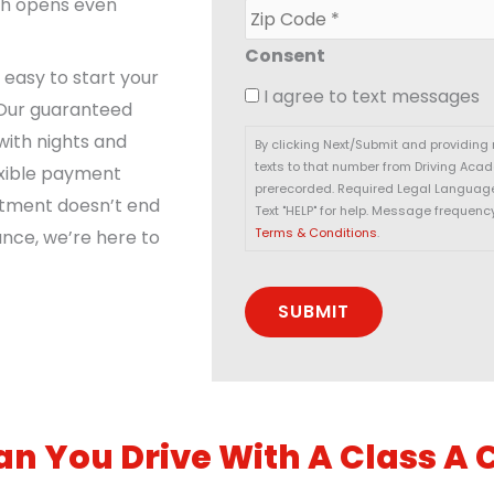
a
ich opens even
Z
*
i
i
l
p
Consent
*
C
t easy to start your
I agree to text messages
o
 Our guaranteed
d
with nights and
e
By clicking Next/Submit and providing
*
texts to that number from Driving Aca
exible payment
prerecorded. Required Legal Language:
itment doesn’t end
Text "HELP" for help. Message frequenc
Terms & Conditions
.
ance, we’re here to
n You Drive With A Class A 