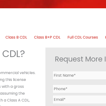
Class B CDL
Class B+P CDL
Full CDL Courses
A CDL?
Request More 
commercial vehicles.
N
a
g this license
m
 with a gross
P
e
h
*
 assuming the
o
E
h a Class A CDL,
n
m
e