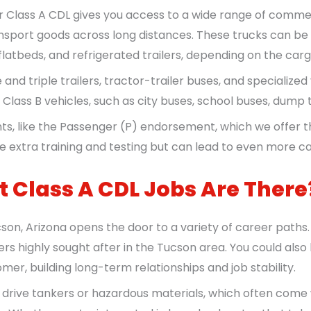
r Class A CDL gives you access to a wide range of commer
nsport goods across long distances. These trucks can be pa
flatbeds, and refrigerated trailers, depending on the carg
and triple trailers, tractor-trailer buses, and specialized 
ive Class B vehicles, such as city buses, school buses, dump
ts, like the Passenger (P) endorsement, which we offer 
 extra training and testing but can lead to even more ca
 Class A CDL Jobs Are There
son, Arizona opens the door to a variety of career paths
rs highly sought after in the Tucson area. You could also
mer, building long-term relationships and job stability.
to drive tankers or hazardous materials, which often come 