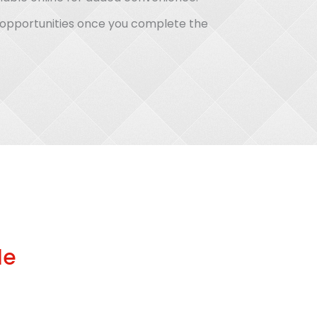
b opportunities once you complete the
le