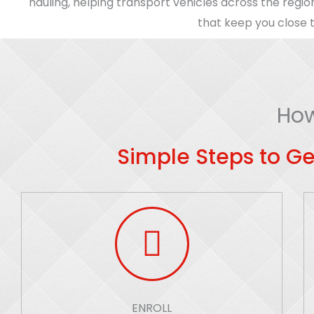
hauling, helping transport vehicles across the regio
that keep you close t
How
Simple Steps to Ge
ENROLL