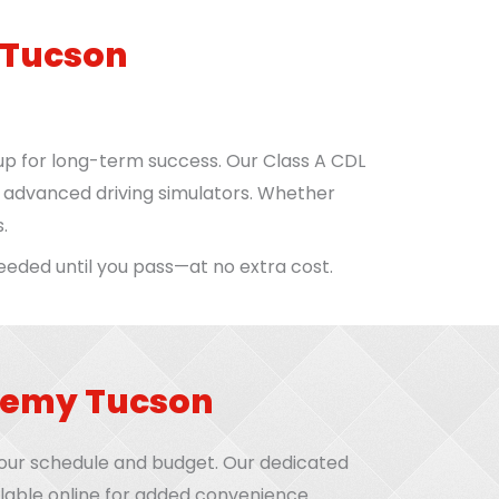
 Tucson
up for long-term success. Our Class A CDL
d advanced driving simulators. Whether
.
needed until you pass—at no extra cost.
ademy Tucson
 your schedule and budget. Our dedicated
lable online for added convenience.