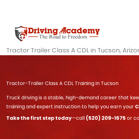
Skip
to
content
Tractor Trailer Class A CDL in Tucson, Ariz
Tractor-Trailer Class A CDL Training in Tucson
Truck driving is a stable, high-demand career that k
training and expert instruction to help you earn your
C
Take the first step today
—call
(520) 209-1675
or c