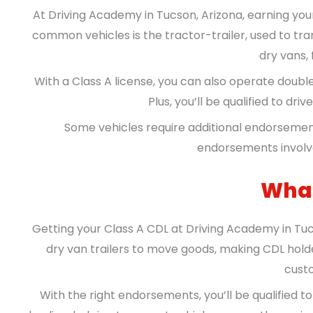
At Driving Academy in Tucson, Arizona, earning you
common vehicles is the tractor-trailer, used to tra
dry vans, 
With a Class A license, you can also operate double 
Plus, you’ll be qualified to dr
Some vehicles require additional endorsemen
endorsements involve
What
Getting your Class A CDL at Driving Academy in Tuc
dry van trailers to move goods, making CDL holde
custo
With the right endorsements, you’ll be qualified 