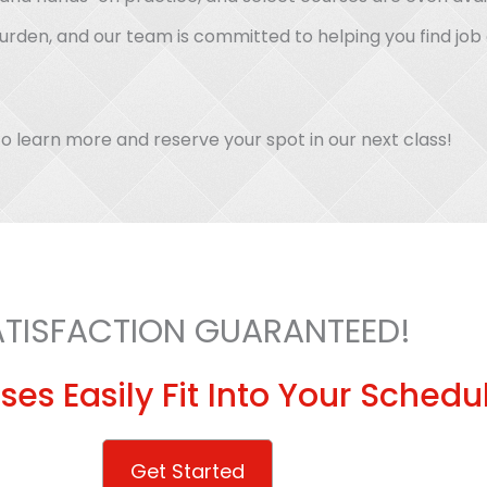
burden, and our team is committed to helping you find jo
o learn more and reserve your spot in our next class!
ATISFACTION GUARANTEED!
ses Easily Fit Into Your Schedu
Get Started