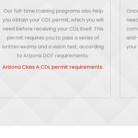
Our full-time training programs also help
Once
you obtain your CDL permit, which you will
need
need before receiving your CDL itself. This
comme
permit requires you to pass a series of
and-
written exams and a vision test, according
your 
to Arizona DOT requirements:
Arizona Class A CDL permit requirements
.