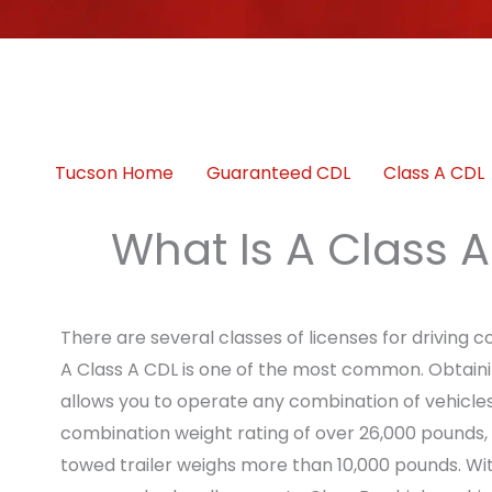
Tucson Home
Guaranteed CDL
Class A CDL
What Is A Class 
There are several classes of licenses for driving 
A Class A CDL is one of the most common. Obtainin
allows you to operate any combination of vehicles
combination weight rating of over 26,000 pounds,
towed trailer weighs more than 10,000 pounds. Wit