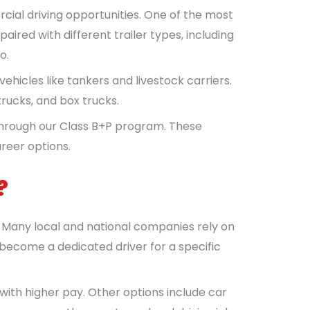
cial driving opportunities. One of the most
ired with different trailer types, including
o.
vehicles like tankers and livestock carriers.
 trucks, and box trucks.
through our Class B+P program. These
reer options.
?
. Many local and national companies rely on
 become a dedicated driver for a specific
with higher pay. Other options include car