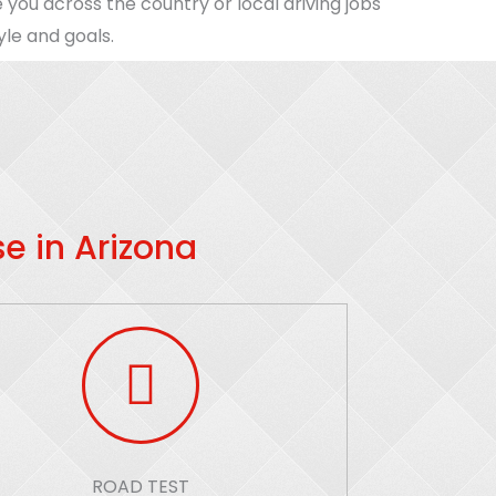
 you across the country or local driving jobs
yle and goals.
e in Arizona
ROAD TEST