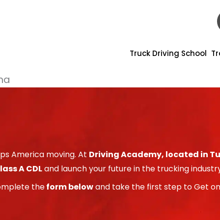
Truck Driving School
Tr
ona
eeps America moving. At
Driving Academy, located in T
lass A CDL
and launch your future in the trucking industry
omplete the
form below
and take the first step to Get