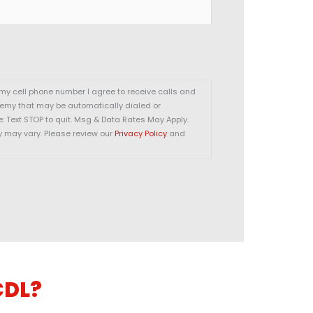
 my cell phone number I agree to receive calls and
demy that may be automatically dialed or
 Text STOP to quit. Msg & Data Rates May Apply.
y may vary. Please review our
Privacy Policy
and
CDL?