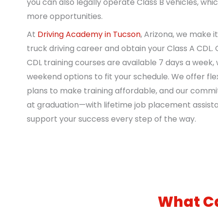
you can also legally operate Class B vehicles, wh
more opportunities.
At
Driving Academy in Tucson
, Arizona, we make i
truck driving career and obtain your Class A CDL.
CDL training courses are available 7 days a week, 
weekend options to fit your schedule. We offer fl
plans to make training affordable, and our comm
at graduation—with lifetime job placement assist
support your success every step of the way.
What Ca