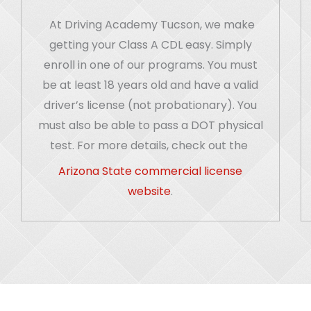
At Driving Academy Tucson, we make
getting your Class A CDL easy. Simply
enroll in one of our programs. You must
be at least 18 years old and have a valid
driver’s license (not probationary). You
must also be able to pass a DOT physical
test. For more details, check out the
Arizona State commercial license
website
.