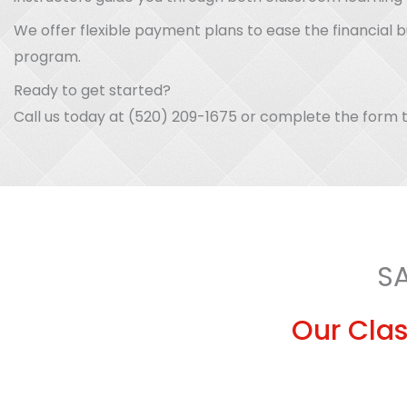
We offer flexible payment plans to ease the financial 
program.
Ready to get started?
Call us today at (520) 209-1675 or complete the form t
S
Our Clas