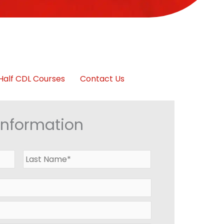
Half CDL Courses
Contact Us
Information
First
Last