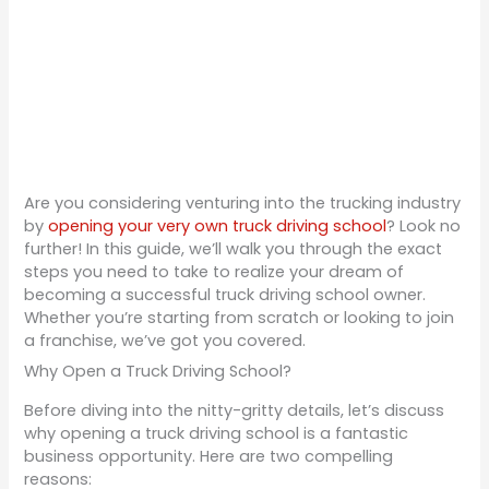
Are you considering venturing into the trucking industry
by
opening your very own truck driving school
? Look no
further! In this guide, we’ll walk you through the exact
steps you need to take to realize your dream of
becoming a successful truck driving school owner.
Whether you’re starting from scratch or looking to join
a franchise, we’ve got you covered.
Why Open a Truck Driving School?
Before diving into the nitty-gritty details, let’s discuss
why opening a truck driving school is a fantastic
business opportunity. Here are two compelling
reasons: