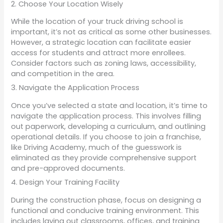
2. Choose Your Location Wisely
While the location of your truck driving school is
important, it’s not as critical as some other businesses.
However, a strategic location can facilitate easier
access for students and attract more enrollees.
Consider factors such as zoning laws, accessibility,
and competition in the area.
3. Navigate the Application Process
Once you’ve selected a state and location, it’s time to
navigate the application process. This involves filling
out paperwork, developing a curriculum, and outlining
operational details. If you choose to join a franchise,
like Driving Academy, much of the guesswork is
eliminated as they provide comprehensive support
and pre-approved documents.
4. Design Your Training Facility
During the construction phase, focus on designing a
functional and conducive training environment. This
includes laying out classrooms, offices, and training