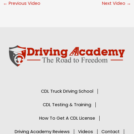
←
Previous Video
Next Video
→
CDL Truck Driving School
CDL Testing & Training
How To Get A CDL License
Driving Academy Reviews
Videos
Contact