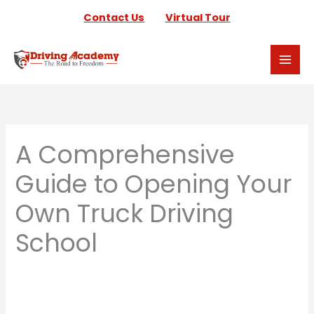
Skip
Contact Us
Virtual Tour
to
content
A Comprehensive
Guide to Opening Your
Own Truck Driving
School