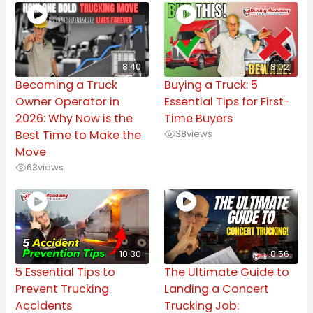
8:40
8:02
Becoming a Truck
Buying a Truck: 5
Owner Operator in
Essential Tips for First-
2026: Why Now is the
Time Buyers
Best Time to Make the
38
views
Move
63
views
10:30
8:56
5 Essential Tips to
The Ultimate Guide to
Prevent Trucking
Landing a Concert
Accidents
Trucking Job: