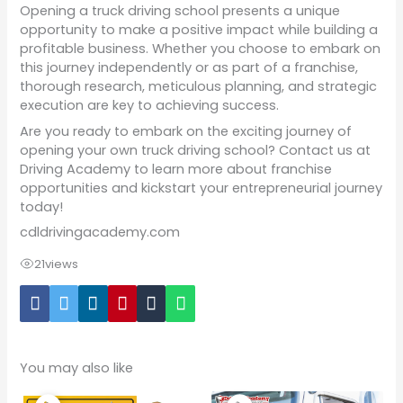
Opening a truck driving school presents a unique
opportunity to make a positive impact while building a
profitable business. Whether you choose to embark on
this journey independently or as part of a franchise,
thorough research, meticulous planning, and strategic
execution are key to achieving success.
Are you ready to embark on the exciting journey of
opening your own truck driving school? Contact us at
Driving Academy to learn more about franchise
opportunities and kickstart your entrepreneurial journey
today!
cdldrivingacademy.com
21
views
You may also like