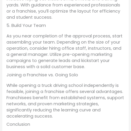
yards. With guidance from experienced professionals
or a franchise, you’ll optimize the layout for efficiency
and student success.
5. Build Your Team
As you near completion of the approval process, start
assembling your team. Depending on the size of your
operation, consider hiring office staff, instructors, and
a general manager. Utilize pre-opening marketing
campaigns to generate leads and kickstart your
business with a solid customer base.
Joining a Franchise vs. Going Solo
While opening a truck driving school independently is
feasible, joining a franchise offers several advantages.
Franchisees benefit from established systems, support
networks, and proven marketing strategies,
significantly reducing the learning curve and
accelerating success.
Conclusion