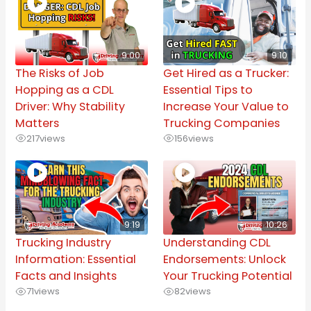
9:00
9:10
The Risks of Job
Get Hired as a Trucker:
Hopping as a CDL
Essential Tips to
Driver: Why Stability
Increase Your Value to
Matters
Trucking Companies
217
views
156
views
9:19
10:26
Trucking Industry
Understanding CDL
Information: Essential
Endorsements: Unlock
Facts and Insights
Your Trucking Potential
71
views
82
views