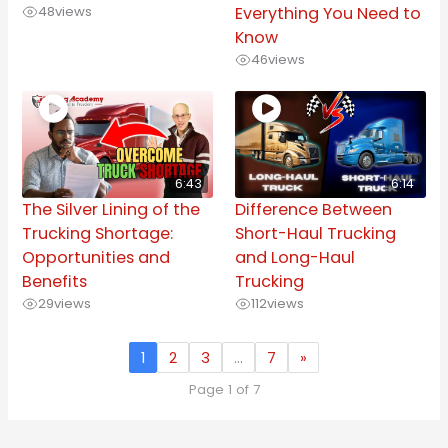
48
views
Everything You Need to
Know
46
views
6:43
6:14
The Silver Lining of the
Difference Between
Trucking Shortage:
Short-Haul Trucking
Opportunities and
and Long-Haul
Benefits
Trucking
29
views
112
views
1
2
3
…
7
»
Page 1 of 7