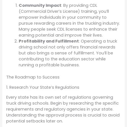
Community Impact
: By providing CDL
(Commercial Driver’s License) training, you’ll
empower individuals in your community to
pursue rewarding careers in the trucking industry.
Many people seek CDL licenses to enhance their
earning potential and improve their lives.
Profitability and Fulfillment
: Operating a truck
driving school not only offers financial rewards
but also brings a sense of fulfillment. You’ll be
contributing to the education sector while
running a profitable business.
The Roadmap to Success
1. Research Your State’s Regulations
Every state has its own set of regulations governing
truck driving schools. Begin by researching the specific
requirements and regulatory agencies in your state.
Understanding the approval process is crucial to avoid
potential setbacks later on.