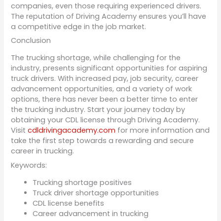
companies, even those requiring experienced drivers.
The reputation of Driving Academy ensures you’ll have
a competitive edge in the job market.
Conclusion
The trucking shortage, while challenging for the
industry, presents significant opportunities for aspiring
truck drivers. With increased pay, job security, career
advancement opportunities, and a variety of work
options, there has never been a better time to enter
the trucking industry. Start your journey today by
obtaining your CDL license through Driving Academy.
Visit
cdldrivingacademy.com
for more information and
take the first step towards a rewarding and secure
career in trucking.
Keywords:
Trucking shortage positives
Truck driver shortage opportunities
CDL license benefits
Career advancement in trucking