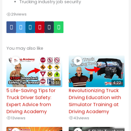
Trucking industry job security
29
views
You may also like
10:51
4:22
5 Life-Saving Tips for
Revolutionizing Truck
Truck Driver Safety:
Driving Education with
Expert Advice from
Simulator Training at
Driving Academy
Driving Academy
13
views
43
views