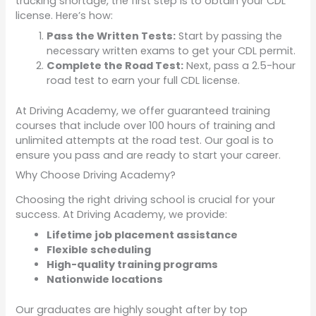
trucking shortage, the first step is to obtain your CDL
license. Here’s how:
Pass the Written Tests:
Start by passing the
necessary written exams to get your CDL permit.
Complete the Road Test:
Next, pass a 2.5-hour
road test to earn your full CDL license.
At Driving Academy, we offer guaranteed training
courses that include over 100 hours of training and
unlimited attempts at the road test. Our goal is to
ensure you pass and are ready to start your career.
Why Choose Driving Academy?
Choosing the right driving school is crucial for your
success. At Driving Academy, we provide:
Lifetime job placement assistance
Flexible scheduling
High-quality training programs
Nationwide locations
Our graduates are highly sought after by top