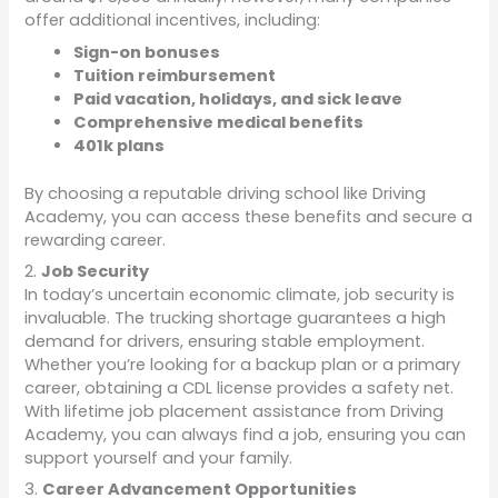
offer additional incentives, including:
Sign-on bonuses
Tuition reimbursement
Paid vacation, holidays, and sick leave
Comprehensive medical benefits
401k plans
By choosing a reputable driving school like Driving
Academy, you can access these benefits and secure a
rewarding career.
2.
Job Security
In today’s uncertain economic climate, job security is
invaluable. The trucking shortage guarantees a high
demand for drivers, ensuring stable employment.
Whether you’re looking for a backup plan or a primary
career, obtaining a CDL license provides a safety net.
With lifetime job placement assistance from Driving
Academy, you can always find a job, ensuring you can
support yourself and your family.
3.
Career Advancement Opportunities