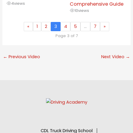
4
views
Comprehensive Guide
10
views
«
1
2
3
4
5
…
7
»
Page 3 of 7
←
Previous Video
Next Video
→
CDL Truck Driving School