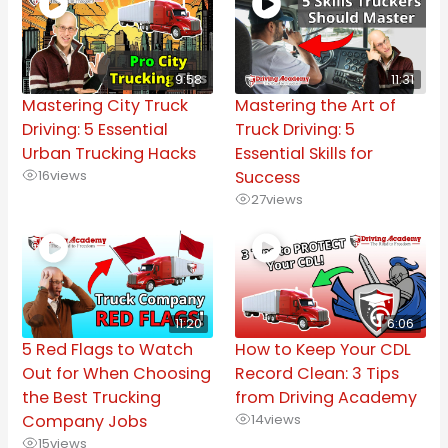
9:58
11:31
Mastering City Truck
Mastering the Art of
Driving: 5 Essential
Truck Driving: 5
Urban Trucking Hacks
Essential Skills for
16
views
Success
27
views
11:20
6:06
5 Red Flags to Watch
How to Keep Your CDL
Out for When Choosing
Record Clean: 3 Tips
the Best Trucking
from Driving Academy
Company Jobs
14
views
15
views