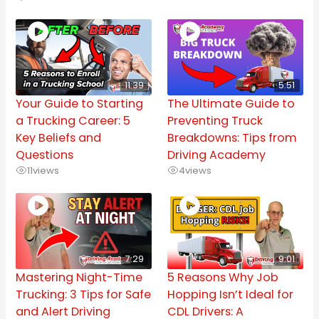
11:39
5:51
Your Guide to Starting
The Ultimate Guide to
a Trucking Career: 5
Preventing Truck
Key Beliefs and
Breakdowns: Tips from
Questions
Driving Academy
11
views
4
views
7:29
9:01
Mastering Night-Time
5 Reasons Why Job
Trucking: 3 Tips for Safe
Hopping Isn’t Ideal for
and Alert Driving
CDL Drivers: A