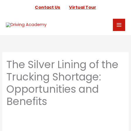
Skip
Contact Us
Virtual Tour
to
content
The Silver Lining of the
Trucking Shortage:
Opportunities and
Benefits