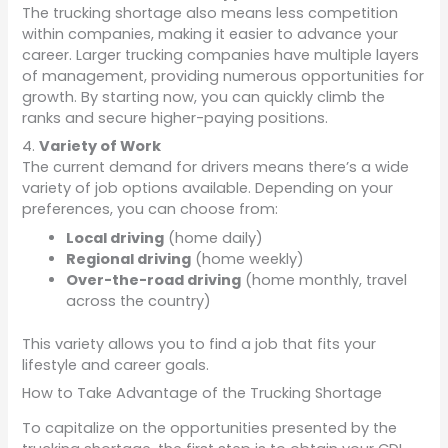
The trucking shortage also means less competition
within companies, making it easier to advance your
career. Larger trucking companies have multiple layers
of management, providing numerous opportunities for
growth. By starting now, you can quickly climb the
ranks and secure higher-paying positions.
4.
Variety of Work
The current demand for drivers means there’s a wide
variety of job options available. Depending on your
preferences, you can choose from:
Local driving
(home daily)
Regional driving
(home weekly)
Over-the-road driving
(home monthly, travel
across the country)
This variety allows you to find a job that fits your
lifestyle and career goals.
How to Take Advantage of the Trucking Shortage
To capitalize on the opportunities presented by the