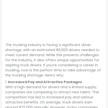
The trucking industry is facing a significant driver
shortage, with an estimated 80,000 drivers needed to
meet current demand. While this presents challenges
for the industry, it also offers unique opportunities for
aspiring truck drivers. If you’re considering a career in
trucking, now is the perfect time to take advantage of
the trucking shortage. Here’s why:
1.
Increased Pay and Attractive Packages
With a high demand for drivers and a limited supply,
companies are competing to attract new talent. This
competition has led to increased pay and various
attractive benefits. On average, truck drivers earn
around $75,000 annually. However, many companies