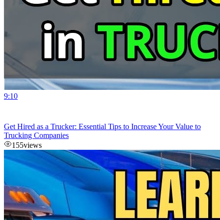
9:10
Get Hired as a Trucker: Essential Tips to Increase Your Value to
Trucking Companies
155
views