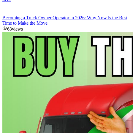
Becoming a Truck Owner Operator in 2026: Why Now is the Best
Time to Make the Move
63
views