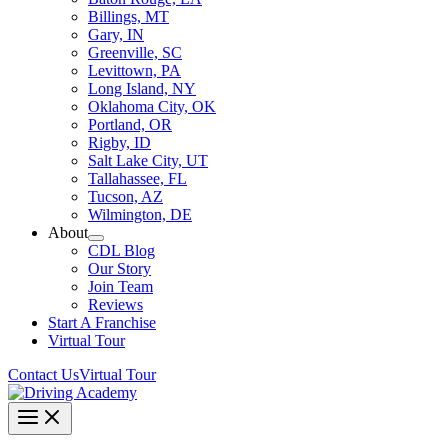
Billings, MT
Gary, IN
Greenville, SC
Levittown, PA
Long Island, NY
Oklahoma City, OK
Portland, OR
Rigby, ID
Salt Lake City, UT
Tallahassee, FL
Tucson, AZ
Wilmington, DE
About
CDL Blog
Our Story
Join Team
Reviews
Start A Franchise
Virtual Tour
Contact Us
Virtual Tour