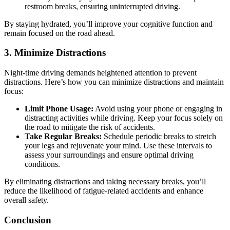
restroom breaks, ensuring uninterrupted driving.
By staying hydrated, you’ll improve your cognitive function and
remain focused on the road ahead.
3. Minimize Distractions
Night-time driving demands heightened attention to prevent
distractions. Here’s how you can minimize distractions and maintain
focus:
Limit Phone Usage:
Avoid using your phone or engaging in
distracting activities while driving. Keep your focus solely on
the road to mitigate the risk of accidents.
Take Regular Breaks:
Schedule periodic breaks to stretch
your legs and rejuvenate your mind. Use these intervals to
assess your surroundings and ensure optimal driving
conditions.
By eliminating distractions and taking necessary breaks, you’ll
reduce the likelihood of fatigue-related accidents and enhance
overall safety.
Conclusion