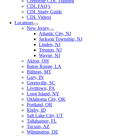
Corporate CDL Training
CDL FAQ’s
CDL Study Guide
CDL Videos
Locations
New Jersey
Atlantic City, NJ
Jackson Township, NJ
Linden, NJ
Trenton, NJ
Wayne, NJ
Akron, OH
Baton Rouge, LA
Billings, MT
Gary, IN
Greenville, SC
Levittown, PA
Long Island, NY
Oklahoma City, OK
Portland, OR
Rigby, ID
Salt Lake City, UT
Tallahassee, FL
Tucson, AZ
Wilmington, DE