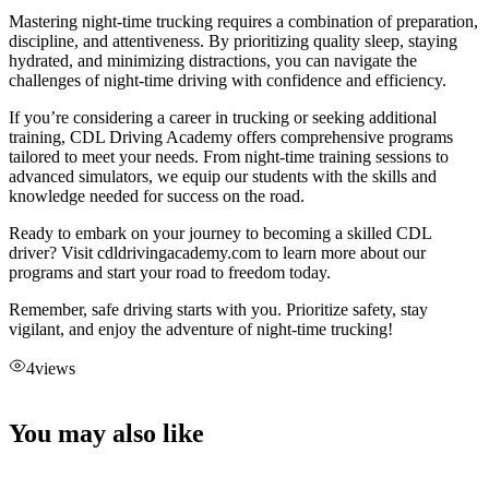
Mastering night-time trucking requires a combination of preparation,
discipline, and attentiveness. By prioritizing quality sleep, staying
hydrated, and minimizing distractions, you can navigate the
challenges of night-time driving with confidence and efficiency.
If you’re considering a career in trucking or seeking additional
training, CDL Driving Academy offers comprehensive programs
tailored to meet your needs. From night-time training sessions to
advanced simulators, we equip our students with the skills and
knowledge needed for success on the road.
Ready to embark on your journey to becoming a skilled CDL
driver? Visit cdldrivingacademy.com to learn more about our
programs and start your road to freedom today.
Remember, safe driving starts with you. Prioritize safety, stay
vigilant, and enjoy the adventure of night-time trucking!
4
views
You may also like