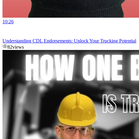
10:26
Understanding CDL Endorsements: Unlock Your Trucking Potential
82
views