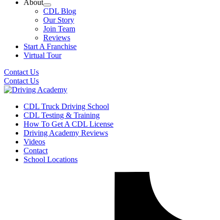
About
CDL Blog
Our Story
Join Team
Reviews
Start A Franchise
Virtual Tour
Contact Us
Contact Us
CDL Truck Driving School
CDL Testing & Training
How To Get A CDL License
Driving Academy Reviews
Videos
Contact
School Locations