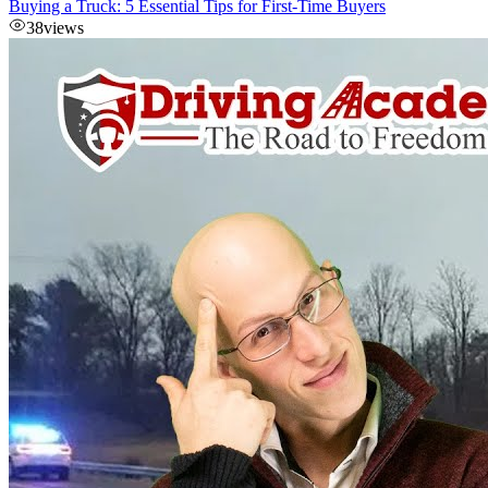
Buying a Truck: 5 Essential Tips for First-Time Buyers
38
views