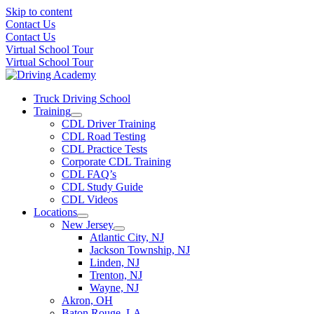
Skip to content
Contact Us
Contact Us
Virtual School Tour
Virtual School Tour
Truck Driving School
Training
CDL Driver Training
CDL Road Testing
CDL Practice Tests
Corporate CDL Training
CDL FAQ’s
CDL Study Guide
CDL Videos
Locations
New Jersey
Atlantic City, NJ
Jackson Township, NJ
Linden, NJ
Trenton, NJ
Wayne, NJ
Akron, OH
Baton Rouge, LA