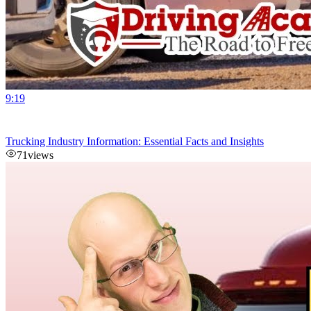
9:19
Trucking Industry Information: Essential Facts and Insights
71
views