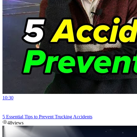
10:30
5 Essential Tips to Prevent Trucking Accidents
48
views