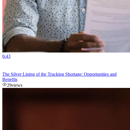
6:43
The Silver Lining of the Trucking Shortage: Opportunities and
Benefits
29
views