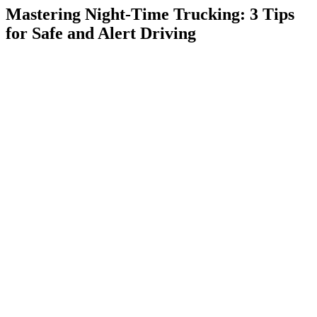
Mastering Night-Time Trucking: 3 Tips
for Safe and Alert Driving