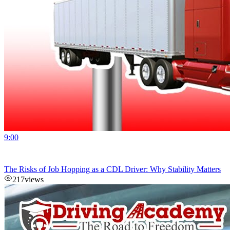
9:00
The Risks of Job Hopping as a CDL Driver: Why Stability Matters
217
views