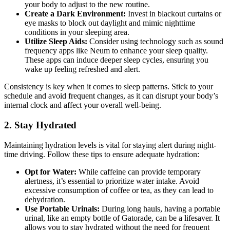
your body to adjust to the new routine.
Create a Dark Environment:
Invest in blackout curtains or
eye masks to block out daylight and mimic nighttime
conditions in your sleeping area.
Utilize Sleep Aids:
Consider using technology such as sound
frequency apps like Neum to enhance your sleep quality.
These apps can induce deeper sleep cycles, ensuring you
wake up feeling refreshed and alert.
Consistency is key when it comes to sleep patterns. Stick to your
schedule and avoid frequent changes, as it can disrupt your body’s
internal clock and affect your overall well-being.
2. Stay Hydrated
Maintaining hydration levels is vital for staying alert during night-
time driving. Follow these tips to ensure adequate hydration:
Opt for Water:
While caffeine can provide temporary
alertness, it’s essential to prioritize water intake. Avoid
excessive consumption of coffee or tea, as they can lead to
dehydration.
Use Portable Urinals:
During long hauls, having a portable
urinal, like an empty bottle of Gatorade, can be a lifesaver. It
allows you to stay hydrated without the need for frequent