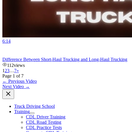
6:14
Difference Between Short-Haul Trucking and Long-Haul Trucking
112
views
1
2
3
…
7
»
Page 1 of 7
←
Previous Video
Next Video
→
Truck Driving School
Training
CDL Driver Training
CDL Road Testing
CDL Practice Tests