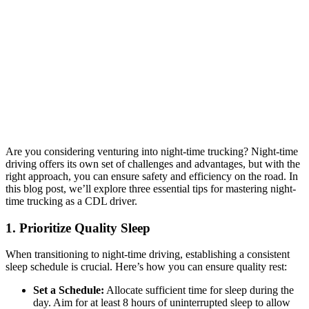
Are you considering venturing into night-time trucking? Night-time
driving offers its own set of challenges and advantages, but with the
right approach, you can ensure safety and efficiency on the road. In
this blog post, we’ll explore three essential tips for mastering night-
time trucking as a CDL driver.
1. Prioritize Quality Sleep
When transitioning to night-time driving, establishing a consistent
sleep schedule is crucial. Here’s how you can ensure quality rest:
Set a Schedule:
Allocate sufficient time for sleep during the
day. Aim for at least 8 hours of uninterrupted sleep to allow