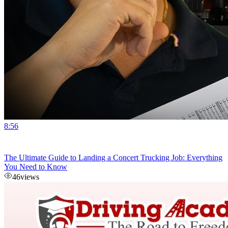
8:56
The Ultimate Guide to Landing a Concert Trucking Job: Everything
You Need to Know
46
views