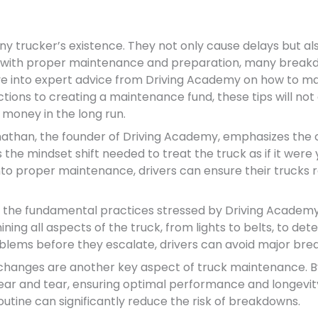
 trucker’s existence. They not only cause delays but als
, with proper maintenance and preparation, many break
elve into expert advice from Driving Academy on how to mai
tions to creating a maintenance fund, these tips will not
money in the long run.
athan, the founder of Driving Academy, emphasizes the cr
 the mindset shift needed to treat the truck as if it wer
into proper maintenance, drivers can ensure their trucks 
the fundamental practices stressed by Driving Academy is
g all aspects of the truck, from lights to belts, to detec
oblems before they escalate, drivers can avoid major br
 changes are another key aspect of truck maintenance. By 
wear and tear, ensuring optimal performance and longevity
outine can significantly reduce the risk of breakdowns.