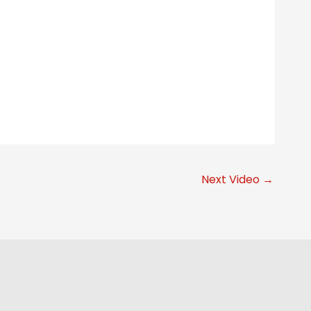
Next Video
→