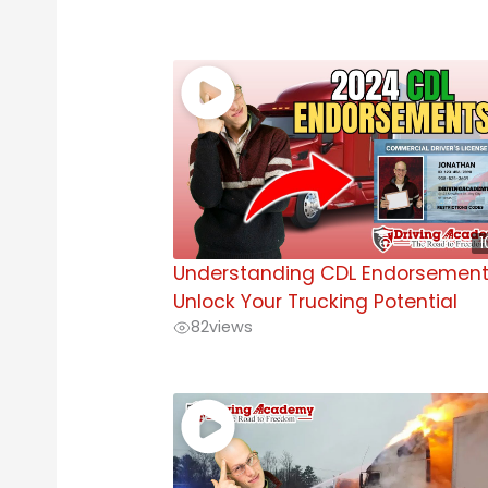
1
Understanding CDL Endorsement
Unlock Your Trucking Potential
82
views