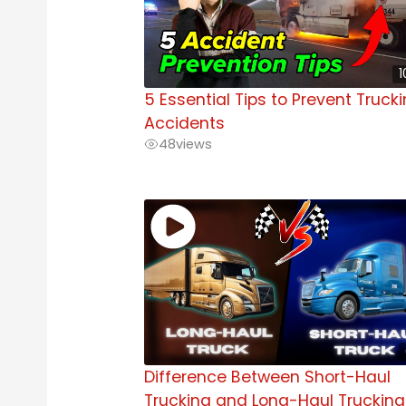
1
5 Essential Tips to Prevent Truck
Accidents
48
views
Difference Between Short-Haul
Trucking and Long-Haul Trucking