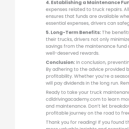
4. Establishing a Maintenance Fu
expenses related to truck repairs. Al
ensures that funds are available when
essential expenses, drivers can safeg
5. Long-Term Benefits:
The benefit
their trucks, drivers not only minimi
savings from the maintenance fund can
well-deserved rewards.
Conclusion:
In conclusion, preventi
By adhering to the advice provided b
profitability. Whether you’re a seas
will pay dividends in the long run. 
Ready to take your truck maintenanc
cdldrivingacademy.com to learn mor
and maintenance. Don’t let breakdo
profitable journey on the road to fr
Thank you for reading! If you found th