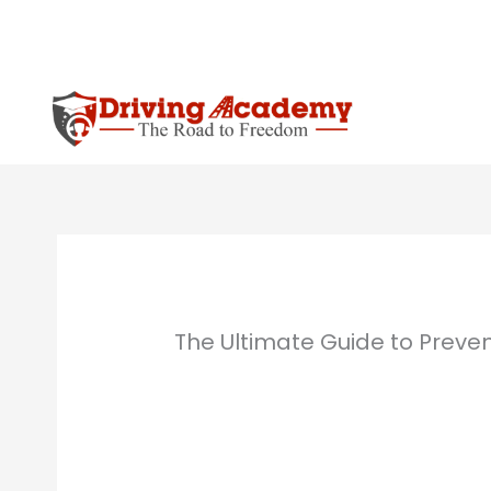
Skip
to
content
The Ultimate Guide to Preve