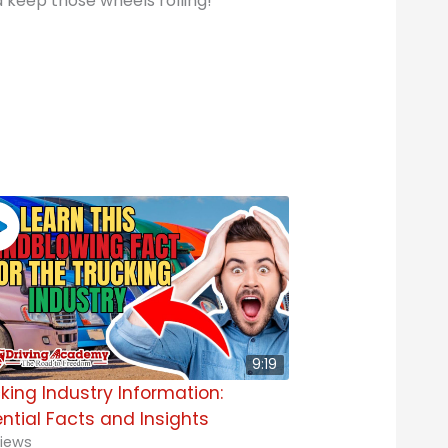
d keep those wheels rolling!
9:19
king Industry Information:
ntial Facts and Insights
iews