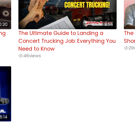
0:30
8:56
ing
The Ultimate Guide to Landing a
The 
Concert Trucking Job: Everything You
Shor
29
Need to Know
46
views
6:14