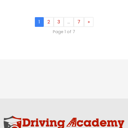
1
2
3
…
7
»
Page 1 of 7