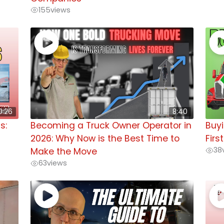
155
views
0:26
8:40
s:
Becoming a Truck Owner Operator in
Buyi
2026: Why Now is the Best Time to
Firs
38
Make the Move
63
views