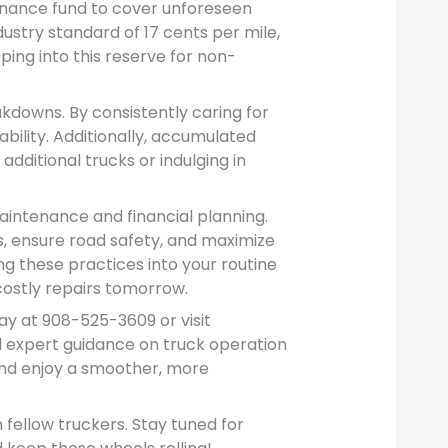
nance fund to cover unforeseen
dustry standard of 17 cents per mile,
ping into this reserve for non-
downs. By consistently caring for
ability. Additionally, accumulated
dditional trucks or indulging in
intenance and financial planning.
s, ensure road safety, and maximize
ng these practices into your routine
costly repairs tomorrow.
y at 908-525-3609 or visit
 expert guidance on truck operation
and enjoy a smoother, more
h fellow truckers. Stay tuned for