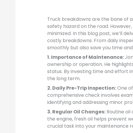
Truck breakdowns are the bane of any
safety hazard on the road. However
minimized. In this blog post, we’ll d
costly breakdowns. From daily inspec
smoothly but also save you time and 
1. Importance of Maintenance:
Jon
ownership or operation. He highlights
status. By investing time and effort 
the long term.
2. Daily Pre-Trip Inspection:
One of 
comprehensive check involves examinin
identifying and addressing minor pr
3. Regular Oil Changes:
Routine oil
the engine, fresh oil helps prevent 
crucial task into your maintenance r