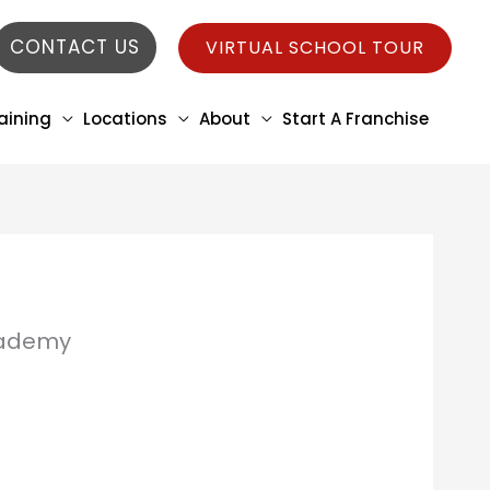
CONTACT US
VIRTUAL SCHOOL TOUR
aining
Locations
About
Start A Franchise
Academy