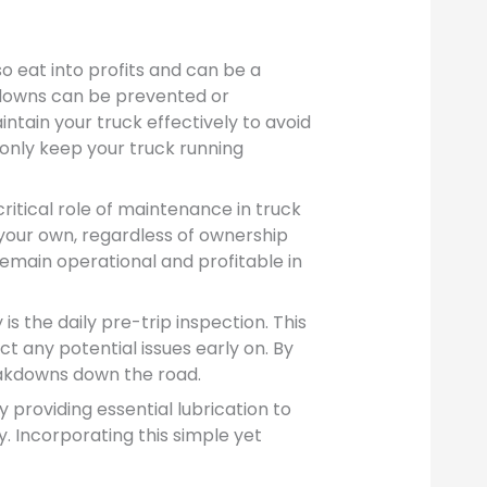
o eat into profits and can be a
downs can be prevented or
ntain your truck effectively to avoid
 only keep your truck running
itical role of maintenance in truck
e your own, regardless of ownership
remain operational and profitable in
 the daily pre-trip inspection. This
t any potential issues early on. By
eakdowns down the road.
providing essential lubrication to
. Incorporating this simple yet