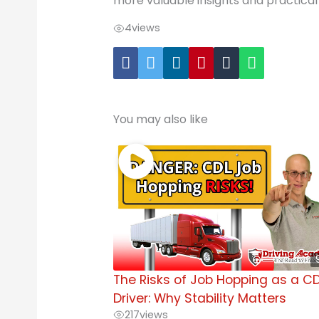
more valuable insights and practical 
4
views
You may also like
The Risks of Job Hopping as a C
Driver: Why Stability Matters
217
views