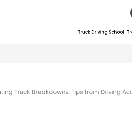
Truck Driving School
Tr
nting Truck Breakdowns: Tips from Driving 