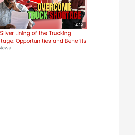
6:43
Silver Lining of the Trucking
tage: Opportunities and Benefits
views