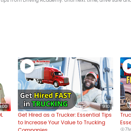
tips from Driving Academy. Until next time, drive safe an
9:00
9:10
DL
Get Hired as a Trucker: Essential Tips
Truc
to Increase Your Value to Trucking
Esse
71
v
Companies