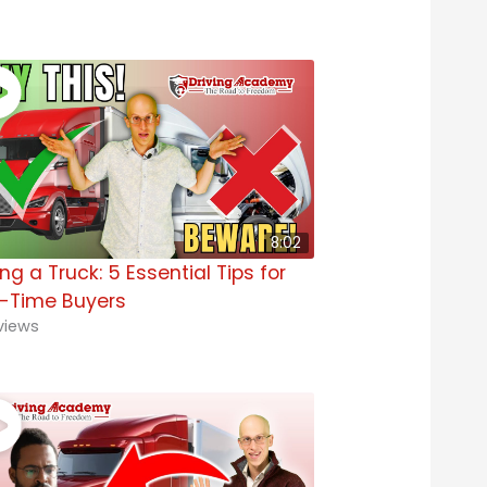
8:02
ng a Truck: 5 Essential Tips for
t-Time Buyers
views