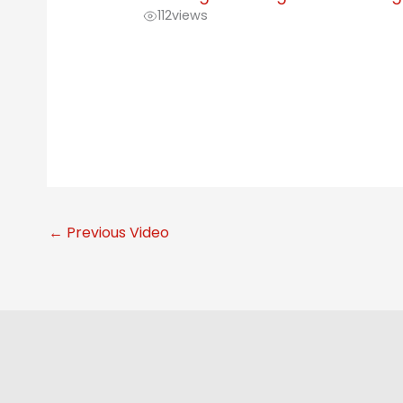
112
views
←
Previous Video