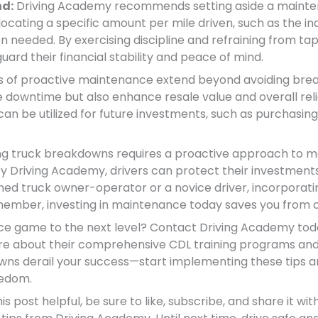
nd:
Driving Academy recommends setting aside a mainte
locating a specific amount per mile driven, such as the in
 needed. By exercising discipline and refraining from tap
uard their financial stability and peace of mind.
s of proactive maintenance extend beyond avoiding break
ze downtime but also enhance resale value and overall reli
 be utilized for future investments, such as purchasing a
ng truck breakdowns requires a proactive approach to ma
y Driving Academy, drivers can protect their investment
oned truck owner-operator or a novice driver, incorporati
Remember, investing in maintenance today saves you from 
e game to the next level? Contact Driving Academy toda
e about their comprehensive CDL training programs and
wns derail your success—start implementing these tips 
eedom.
is post helpful, be sure to like, subscribe, and share it wit