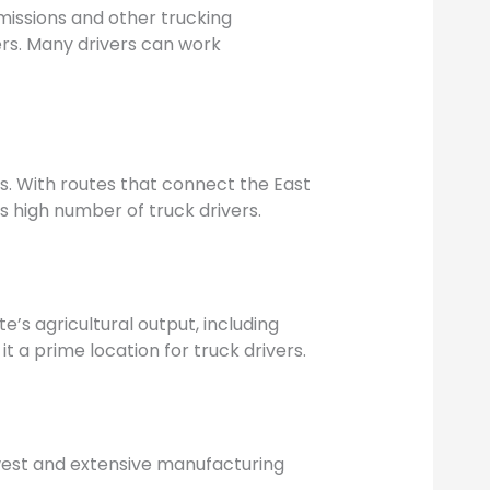
emissions and other trucking
ers. Many drivers can work
rs. With routes that connect the East
ts high number of truck drivers.
te’s agricultural output, including
t a prime location for truck drivers.
idwest and extensive manufacturing