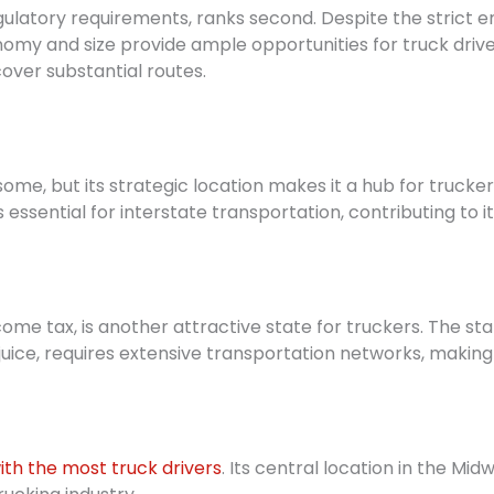
egulatory requirements, ranks second. Despite the strict 
nomy and size provide ample opportunities for truck driv
 cover substantial routes.
ome, but its strategic location makes it a hub for trucke
 essential for interstate transportation, contributing to i
ncome tax, is another attractive state for truckers. The sta
uice, requires extensive transportation networks, making i
ith the most truck drivers
. Its central location in the M