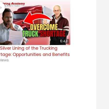
6:43
Silver Lining of the Trucking
tage: Opportunities and Benefits
views