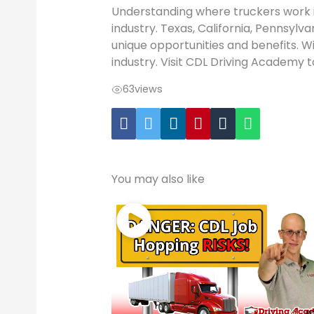
Understanding where truckers work i
industry. Texas, California, Pennsylva
unique opportunities and benefits. Wit
industry. Visit CDL Driving Academy t
63
views
You may also like