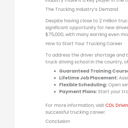
industry make it a key player in the t
The Trucking Industry’s Demand
Despite having close to 2 million tru
significant opportunity for new driver
$75,000, with many earning even mo
How to Start Your Trucking Career
To address the driver shortage and ta
truck driving school in the country,
Guaranteed Training Cours
Lifetime Job Placement:
Assi
Flexible Scheduling:
Open sev
Payment Plans:
Start your tra
For more information, visit
CDL Driv
successful trucking career.
Conclusion