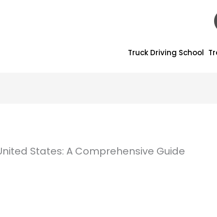
Truck Driving School
Tr
United States: A Comprehensive Guide