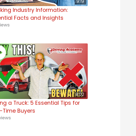
9:19
king Industry Information:
ntial Facts and Insights
iews
8:02
ng a Truck: 5 Essential Tips for
t-Time Buyers
views