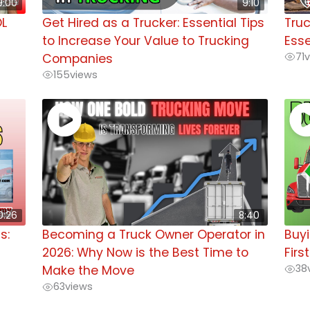
9:00
9:10
DL
Get Hired as a Trucker: Essential Tips
Truc
to Increase Your Value to Trucking
Esse
71
v
Companies
155
views
0:26
8:40
s:
Becoming a Truck Owner Operator in
Buyi
2026: Why Now is the Best Time to
Firs
38
Make the Move
63
views