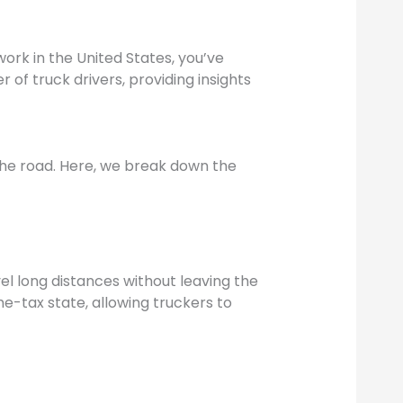
work in the United States, you’ve
 of truck drivers, providing insights
n the road. Here, we break down the
avel long distances without leaving the
e-tax state, allowing truckers to