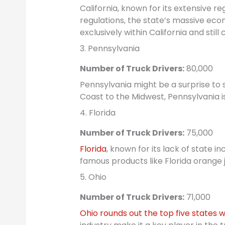
California, known for its extensive r
regulations, the state’s massive eco
exclusively within California and still
3. Pennsylvania
Number of Truck Drivers:
80,000
Pennsylvania might be a surprise to s
Coast to the Midwest, Pennsylvania is
4. Florida
Number of Truck Drivers:
75,000
Florida
, known for its lack of state i
famous products like Florida orange j
5. Ohio
Number of Truck Drivers:
71,000
Ohio rounds out the top five states w