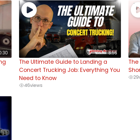
0:30
8:56
ing
The Ultimate Guide to Landing a
The 
Concert Trucking Job: Everything You
Shor
29
Need to Know
46
views