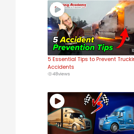
1
5 Essential Tips to Prevent Truck
Accidents
48
views