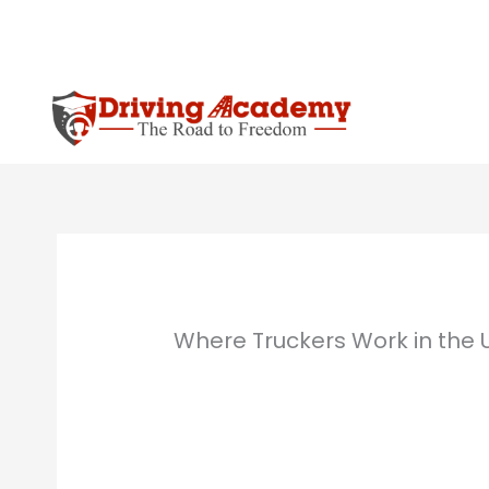
Skip
to
content
Where Truckers Work in the 