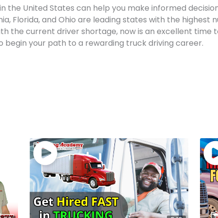
n the United States can help you make informed decision
nia, Florida, and Ohio are leading states with the highest 
h the current driver shortage, now is an excellent time to 
o begin your path to a rewarding truck driving career.