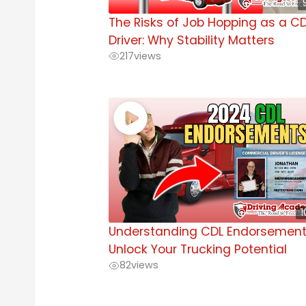
The Risks of Job Hopping as a C
Driver: Why Stability Matters
217
views
1
Understanding CDL Endorsement
Unlock Your Trucking Potential
82
views