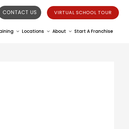
CONTACT US
VIRTUAL SCHOOL TOUR
aining
Locations
About
Start A Franchise