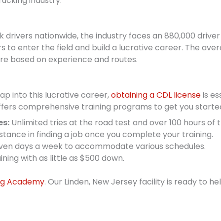
rucking industry.
ck drivers nationwide, the industry faces an 880,000 drive
s to enter the field and build a lucrative career. The aver
re based on experience and routes.
p into this lucrative career,
obtaining a CDL license
is es
 offers comprehensive training programs to get you starte
es:
Unlimited tries at the road test and over 100 hours of t
stance in finding a job once you complete your training.
en days a week to accommodate various schedules.
ining with as little as $500 down.
ing Academy
. Our Linden, New Jersey facility is ready to h