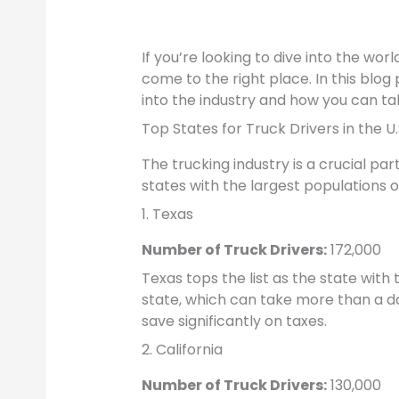
If you’re looking to dive into the wor
come to the right place. In this blog
into the industry and how you can tak
Top States for Truck Drivers in the U.
The trucking industry is a crucial pa
states with the largest populations of
1. Texas
Number of Truck Drivers:
172,000
Texas tops the list as the state with 
state, which can take more than a da
save significantly on taxes.
2. California
Number of Truck Drivers:
130,000