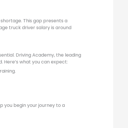
r shortage. This gap presents a
age truck driver salary is around
sential. Driving Academy, the leading
d. Here’s what you can expect:
raining.
elp you begin your journey to a