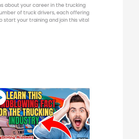
s about your career in the trucking
number of truck drivers, each offering
start your training and join this vital