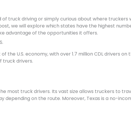
ld of truck driving or simply curious about where truckers 
 post, we will explore which states have the highest number
e advantage of the opportunities it offers.
S.
rt of the U.S. economy, with over 1.7 million CDL drivers o
 truck drivers.
the most truck drivers. Its vast size allows truckers to tr
y depending on the route. Moreover, Texas is a no-incom