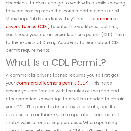
chemicals, truckers can go to work with a smile knowing
they are helping make the world a better place for all.
Many hopeful drivers know they’ll need a
commercial
driver’s license (CDL)
to enter the workforce, but first,
you’ll need your commercial learner’s permit (CLP). Turn
to the experts at Driving Academy to learn about CDL
permit requirements.
What Is a CDL Permit?
A commercial driver’s license requires you to first get
your
commercial learner’s permit (CLP)
. This helps
ensure you are familiar with the rules of the road and
other practical knowledge that will be needed to obtain
your CDL. The permit is issued by your state, and its
purpose is to authorize you to operate a commercial
motor vehicle for training purposes. When operating
one of these vehicles with your CLP, you’ll need to be