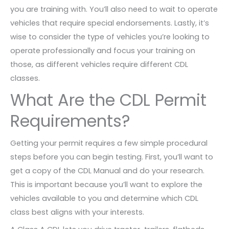
you are training with. You’ll also need to wait to operate
vehicles that require special endorsements. Lastly, it’s
wise to consider the type of vehicles you’re looking to
operate professionally and focus your training on
those, as different vehicles require different CDL
classes.
What Are the CDL Permit
Requirements?
Getting your permit requires a few simple procedural
steps before you can begin testing. First, you’ll want to
get a copy of the CDL Manual and do your research.
This is important because you’ll want to explore the
vehicles available to you and determine which CDL
class best aligns with your interests.