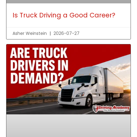
Is Truck Driving a Good Career?
Asher Weinstein
2026-07-27