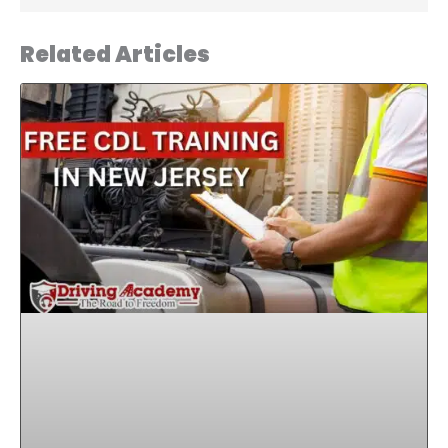
Related Articles