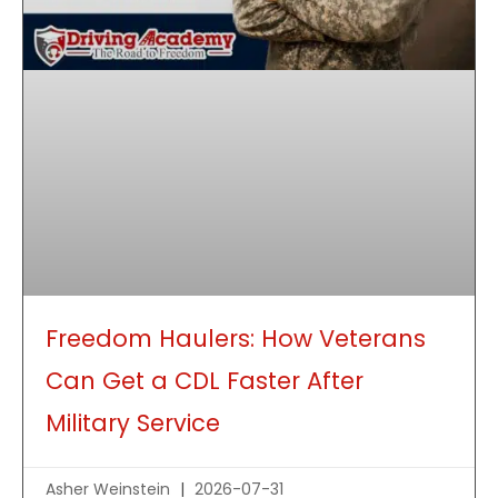
Freedom Haulers: How Veterans
Can Get a CDL Faster After
Military Service
Asher Weinstein
2026-07-31