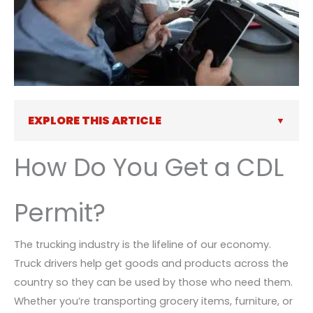
EXPLORE THIS ARTICLE
How Do You Get a CDL
Permit?
The trucking industry is the lifeline of our economy.
Truck drivers help get goods and products across the
country so they can be used by those who need them.
Whether you’re transporting grocery items, furniture, or