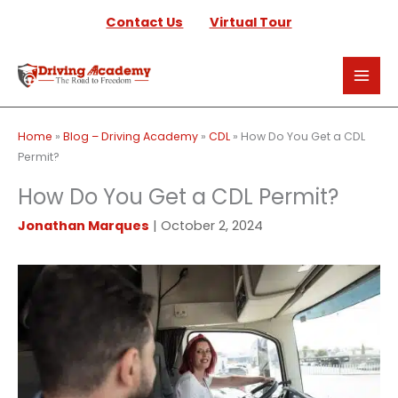
Skip
Contact Us
Virtual Tour
to
content
Home
»
Blog – Driving Academy
»
CDL
»
How Do You Get a CDL
Permit?
How Do You Get a CDL Permit?
Jonathan Marques
|
October 2, 2024