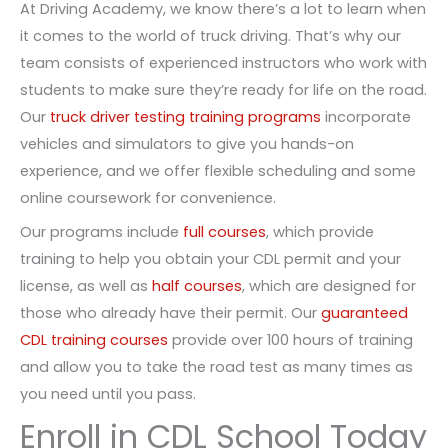
At Driving Academy, we know there’s a lot to learn when
it comes to the world of truck driving. That’s why our
team consists of experienced instructors who work with
students to make sure they’re ready for life on the road.
Our
truck driver testing training programs
incorporate
vehicles and simulators to give you hands-on
experience, and we offer flexible scheduling and some
online coursework for convenience.
Our programs include
full courses
, which provide
training to help you obtain your CDL permit and your
license, as well as
half courses
, which are designed for
those who already have their permit. Our
guaranteed
CDL training courses
provide over 100 hours of training
and allow you to take the road test as many times as
you need until you pass.
Enroll in CDL School Today