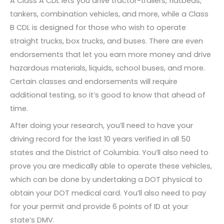
A Class A CDL lets you drive tractor-trailers, flatbeds,
tankers, combination vehicles, and more, while a Class
B CDL is designed for those who wish to operate
straight trucks, box trucks, and buses. There are even
endorsements that let you earn more money and drive
hazardous materials, liquids, school buses, and more.
Certain classes and endorsements will require
additional testing, so it’s good to know that ahead of
time.
After doing your research, you’ll need to have your
driving record for the last 10 years verified in all 50
states and the District of Columbia. You’ll also need to
prove you are medically able to operate these vehicles,
which can be done by undertaking a DOT physical to
obtain your DOT medical card. You’ll also need to pay
for your permit and provide 6 points of ID at your
state’s DMV.