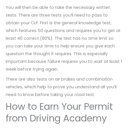
You will then be able to take the necessary written
tests. There are three tests you’ll need to pass to
obtain your CLP. First is the general knowledge test,
which features 50 questions and requires you to get at
least 40 correct (80%). The test has no time limit so
you can take your time to help ensure you give each
question the thought it requires. This is especially
important because failure requires you to wait at least 1
week before trying again.
There are also tests on air brakes and combination
vehicles, which help to prove you understand all you’ll
need to know before taking your road test.
How to Earn Your Permit
from Driving Academy