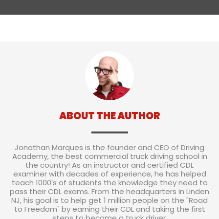
ABOUT THE AUTHOR
Jonathan Marques is the founder and CEO of Driving
Academy, the best commercial truck driving school in
the country! As an instructor and certified CDL
examiner with decades of experience, he has helped
teach 1000's of students the knowledge they need to
pass their CDL exams. From the headquarters in Linden
NJ, his goal is to help get 1 million people on the "Road
to Freedom" by earning their CDL and taking the first
steps to become a truck driver.