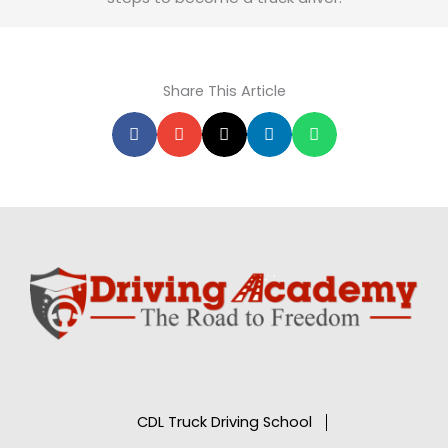
Share This Article
CDL Truck Driving School