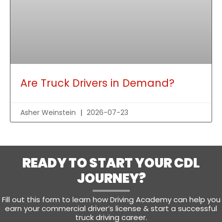
Are Truck Drivers in Demand?
Asher Weinstein
2026-07-23
READY TO START YOUR CDL
JOURNEY?
Fill out this form to learn how Driving Academy can help you
earn your commercial driver’s license & start a successful
truck driving career.