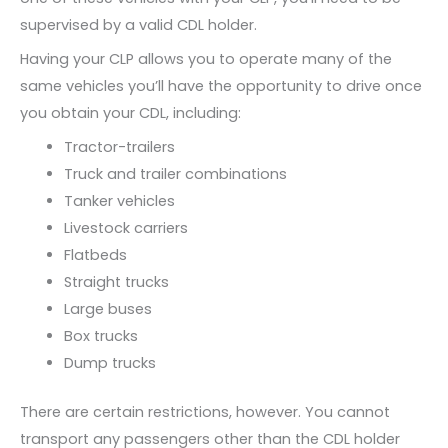
supervised by a valid CDL holder.
Having your CLP allows you to operate many of the
same vehicles you’ll have the opportunity to drive once
you obtain your CDL, including:
Tractor-trailers
Truck and trailer combinations
Tanker vehicles
Livestock carriers
Flatbeds
Straight trucks
Large buses
Box trucks
Dump trucks
There are certain restrictions, however. You cannot
transport any passengers other than the CDL holder