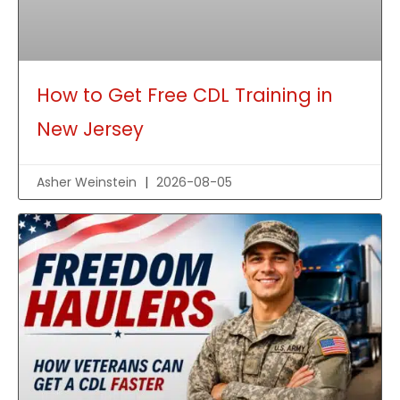
How to Get Free CDL Training in
New Jersey
Asher Weinstein
2026-08-05