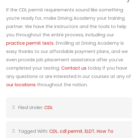
If the CDL permit requirements sound like something
you’re ready for, make Driving Academy your training
partner. We have the instructors and the tools to help
you throughout the entire process, including our
practice permit tests
. Enrolling at Driving Academy is
easy thanks to our affordable payment plans, and we
even provide job placement assistance after you’ve
completed your testing.
Contact us
today if you have
any questions or are interested in our courses at any of
our locations
throughout the nation.
Filed Under:
CDL
Tagged With:
CDL
,
cdl permit
,
ELDT
,
How To