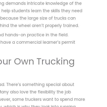
ving demands intricate knowledge of the
 help students learn the skills they need
al because the large size of trucks can
ind the wheel aren’t properly trained.
nd hands-on practice in the field.
d have a commercial learner’s permit
our Own Trucking
ad. There’s something special about
ny also love the flexibility the job
However, some truckers want to spend more
y, which is why they look into running