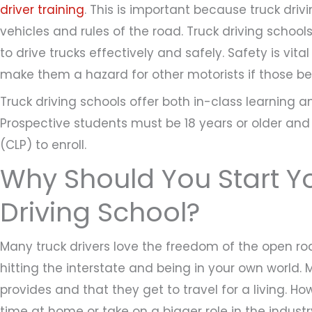
driver training
. This is important because truck dri
vehicles and rules of the road. Truck driving schools
to drive trucks effectively and safely. Safety is vit
make them a hazard for other motorists if those beh
Truck driving schools offer both in-class learning a
Prospective students must be 18 years or older an
(CLP) to enroll.
Why Should You Start Y
Driving School?
Many truck drivers love the freedom of the open ro
hitting the interstate and being in your own world. Ma
provides and that they get to travel for a living. 
time at home or take on a bigger role in the industr