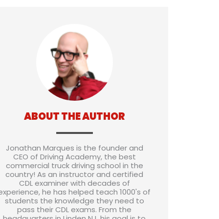
ABOUT THE AUTHOR
Jonathan Marques is the founder and
CEO of Driving Academy, the best
commercial truck driving school in the
country! As an instructor and certified
CDL examiner with decades of
experience, he has helped teach 1000's of
students the knowledge they need to
pass their CDL exams. From the
headquarters in Linden NJ, his goal is to