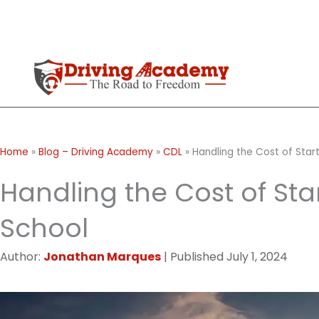
Skip
to
content
Home
»
Blog – Driving Academy
»
CDL
»
Handling the Cost of Start
Handling the Cost of Star
School
Author:
Jonathan Marques
|
Published
July 1, 2024