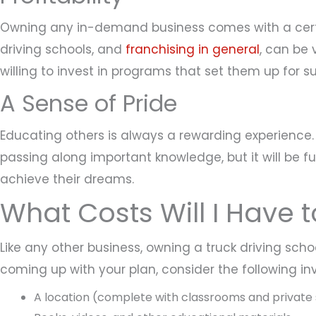
Owning any in-demand business comes with a certai
driving schools, and
franchising in general
, can be 
willing to invest in programs that set them up for s
A Sense of Pride
Educating others is always a rewarding experience. 
passing along important knowledge, but it will be f
achieve their dreams.
What Costs Will I Have 
Like any other business, owning a truck driving schoo
coming up with your plan, consider the following i
A location (complete with classrooms and private 