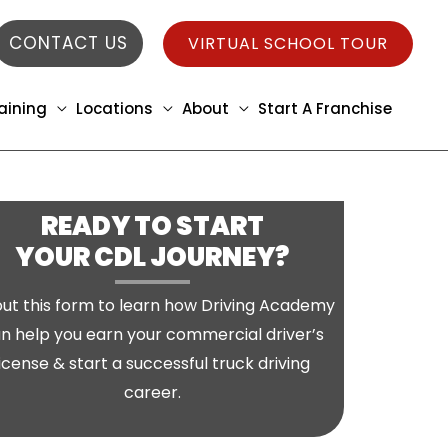
CONTACT US
VIRTUAL SCHOOL TOUR
aining
Locations
About
Start A Franchise
READY TO START
YOUR CDL JOURNEY?
l out this form to learn how Driving Academy
n help you earn your commercial driver’s
license & start a successful truck driving
career.