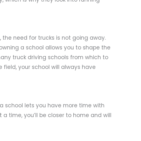
the need for trucks is not going away.
owning a school allows you to shape the
 many truck driving schools from which to
 field, your school will always have
ng a school lets you have more time with
 a time, you’ll be closer to home and will