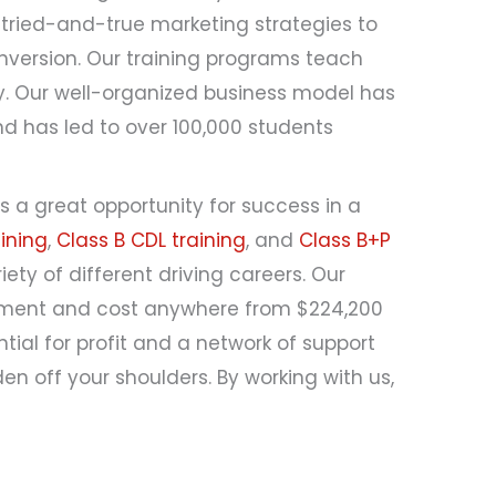
tried-and-true marketing strategies to
onversion. Our training programs teach
ry. Our well-organized business model has
d has led to over 100,000 students
s a great opportunity for success in a
ining
,
Class B CDL training
, and
Class B+P
iety of different driving careers. Our
ayment and cost anywhere from $224,200
tial for profit and a network of support
en off your shoulders. By working with us,