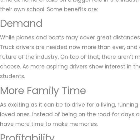
their own school. Some benefits are:
Demand
While planes and boats may cover great distances, 
Truck drivers are needed now more than ever, and 
future of the industry. On top of that, there aren’t
choose. As more aspiring drivers show interest in the
students.
More Family Time
As exciting as it can be to drive for a living, runni
loved ones. Instead of being on the road for days at
have more time to make memories.
Profitability