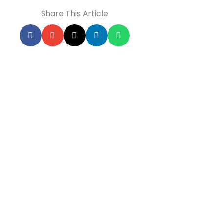
Share This Article