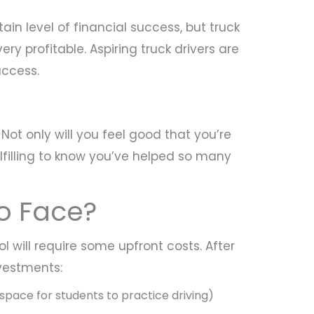
n level of financial success, but truck
very profitable. Aspiring truck drivers are
uccess.
Not only will you feel good that you’re
ulfilling to know you’ve helped so many
to Face?
l will require some upfront costs. After
nvestments:
space for students to practice driving)