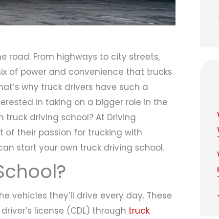
e road. From highways to city streets,
 mix of power and convenience that trucks
That’s why truck drivers have such a
terested in taking on a bigger role in the
n truck driving school? At Driving
of their passion for trucking with
can start your own truck driving school.
 School?
he vehicles they’ll drive every day. These
driver’s license (CDL) through
truck