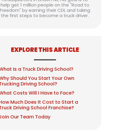
help get 1 million people on the "Road to
Freedom" by earning their CDL and taking
the first steps to become a truck driver.
EXPLORE THIS ARTICLE
What Is a Truck Driving School?
Why Should You Start Your Own
Trucking Driving School?
What Costs Will I Have to Face?
How Much Does It Cost to Start a
Truck Driving School Franchise?
Join Our Team Today