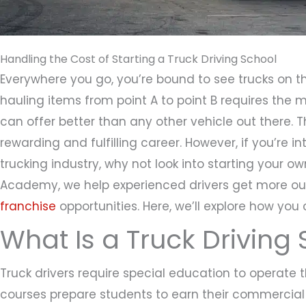
Handling the Cost of Starting a Truck Driving School
Everywhere you go, you’re bound to see trucks on th
hauling items from point A to point B requires the
can offer better than any other vehicle out there. 
rewarding and fulfilling career. However, if you’re in
trucking industry, why not look into starting your ow
Academy, we help experienced drivers get more out 
franchise
opportunities. Here, we’ll explore how you 
What Is a Truck Driving
Truck drivers require special education to operate t
courses prepare students to earn their commercial 