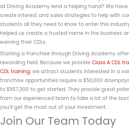
at Driving Academy lend a helping hand? We have 
create interest and sales strategies to help with c
students all they need to know to enter this indust
helped us create a trusted name in the business an
earning their CDLs.
Starting a franchise through Driving Academy offer
rewarding field. Because we provide
Class A CDL tra
CDL training
, we attract students interested in a var
franchise opportunities require a $50,000 downp
to $557,300 to get started. They provide great poten
from our experienced team to take a lot of the burd
you’ll get the most out of your investment.
Join Our Team Today