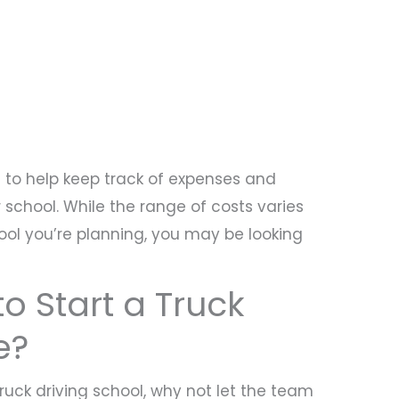
e to help keep track of expenses and
 school. While the range of costs varies
ool you’re planning, you may be looking
o Start a Truck
e?
uck driving school, why not let the team