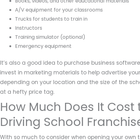
Books, videos, and other educational materials
A/V equipment for your classrooms
Trucks for students to train in
Instructors
Training simulator (optional)
Emergency equipment
It’s also a good idea to purchase business softwar
invest in marketing materials to help advertise your
depending on your location and the size of the sch
at a hefty price tag.
How Much Does It Cost t
Driving School Franchis
With so much to consider when opening your own tr