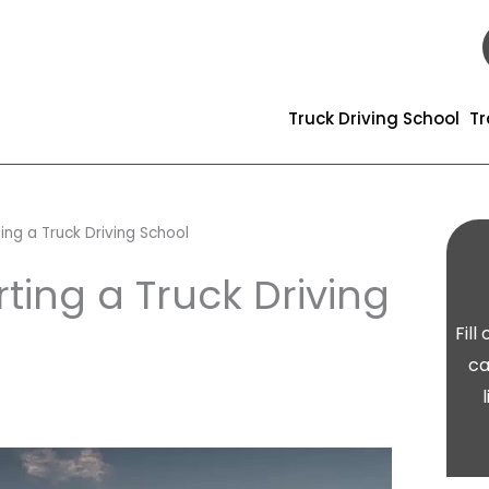
Truck Driving School
Tr
ing a Truck Driving School
ting a Truck Driving
Fil
ca